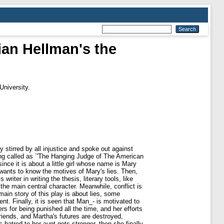
lian Hellman's the
University.
 stirred by all injustice and spoke out against
ing called as `'The Hanging Judge of The American
ince it is about a little girl whose name is Mary
r wants to know the motives of Mary's lies. Then,
writer in writing the thesis, literary tools, like
the main central character. Meanwhile, conflict is
main story of this play is about lies, some
t. Finally, it is seen that Man_- is motivated to
s for being punished all the time, and her efforts
riends, and Martha's futures are destroyed,
hatred to her aunt gets stronger, then she finally