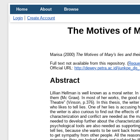
Home
About
Browse
Login
Create Account
The Motives of Ma
Marisa
(2000)
The Motives of Mary's lies and their
Full text not available from this repository. (
Reque
Official URL:
http://dewey.petra.ac.id/jiunkpe_dg
Abstract
Lillian Hellman is well known as a moral writer. I
them (Mc Graw). In most of her works, the good o
Theatre" (Vinson, p.376). In this thesis, the write
who likes to tell lies. One of her lies is accusing
the writer is also curious to find out the effects of
characterization and conflict are needed as the ma
needed to develop further about the characterizati
psychological tools are also needed as supporting
tell lies, because she wants to be sent back home 
to get sympathy from other people. All the reason
moreover, they are looked down and isolated by th