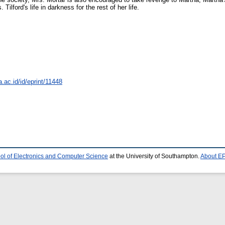
 Tilford's life in darkness for the rest of her life.
a.ac.id/id/eprint/11448
ol of Electronics and Computer Science
at the University of Southampton.
About EP