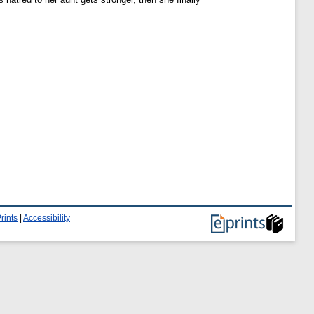
rints
|
Accessibility