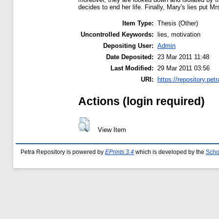
decides to end her life. Finally, Mary's lies put Mrs.
Item Type:
Thesis (Other)
Uncontrolled Keywords:
lies, motivation
Depositing User:
Admin
Date Deposited:
23 Mar 2011 11:48
Last Modified:
29 Mar 2011 03:56
URI:
https://repository.petr
Actions (login required)
View Item
Petra Repository is powered by
EPrints 3.4
which is developed by the
Scho