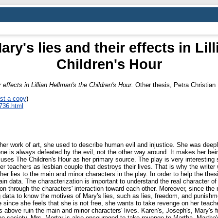
ry's lies and their effects in Lil
Children's Hour
 effects in Lillian Hellman's the Children's Hour.
Other thesis, Petra Christian 
st a copy
)
_736.html
n her work of art, she used to describe human evil and injustice. She was deeply
ne is always defeated by the evil, not the other way around. It makes her be
r uses The Children's Hour as her primary source. The play is very interesting s
 her teachers as lesbian couple that destroys their lives. That is why the write
 her lies to the main and minor characters in the play. In order to help the thesis 
in data. The characterization is important to understand the real character of 
on through the characters' interaction toward each other. Moreover, since the 
 data to know the motives of Mary's lies, such as lies, freedom, and punishmen
since she feels that she is not free, she wants to take revenge on her teacher
s above ruin the main and minor characters' lives. Karen's, Joseph's, Mary's f
e society, Mrs. Mortar is also encouraged to take revenge to Martha, Martha's 