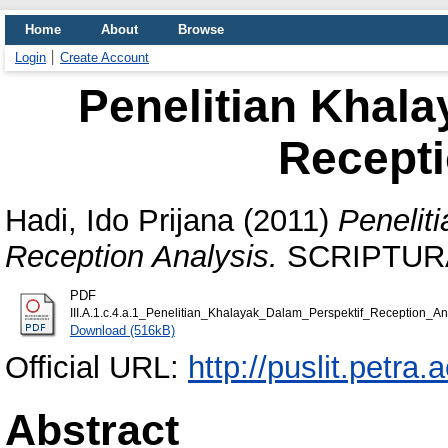
Home
About
Browse
Login
Create Account
Penelitian Khala
Recepti
Hadi, Ido Prijana
(2011)
Penelit
Reception Analysis.
SCRIPTURA, 
PDF
III.A.1.c.4.a.1_Penelitian_Khalayak_Dalam_Perspektif_Reception_Ana
Download (516kB)
Official URL:
http://puslit.petra.
Abstract