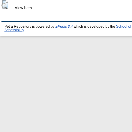
View Item
Petra Repository is powered by
EPrints 3.4
which is developed by the
School of
Accessibility