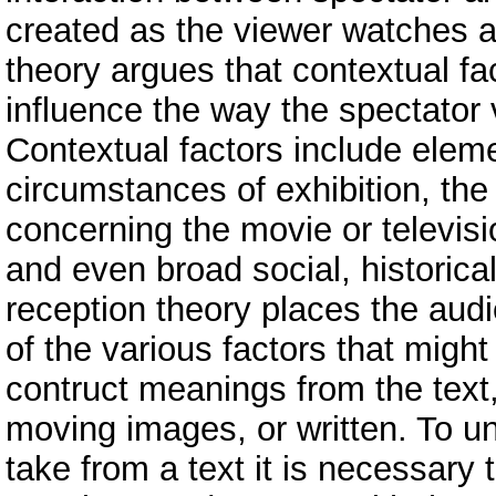
created as the viewer watches 
theory argues that contextual fa
influence the way the spectator 
Contextual factors include eleme
circumstances of exhibition, the
concerning the movie or televis
and even broad social, historical,
reception theory places the audi
of the various factors that migh
contruct meanings from the text,
moving images, or written. To u
take from a text it is necessary 