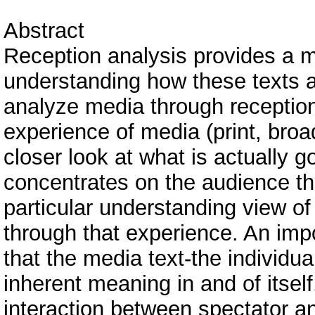
Abstract
Reception analysis provides a 
understanding how these texts 
analyze media through reception
experience of media (print, broa
closer look at what is actually 
concentrates on the audience t
particular understanding view o
through that experience. An impo
that the media text-the individu
inherent meaning in and of itself
interaction between spectator an