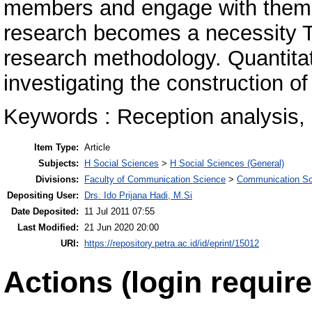
members and engage with them at
research becomes a necessity Th
research methodology. Quantitati
investigating the construction o
Keywords : Reception analysis,
Item Type:
Article
Subjects:
H Social Sciences
>
H Social Sciences (General)
Divisions:
Faculty of Communication Science
>
Communication Sc
Depositing User:
Drs. Ido Prijana Hadi, M.Si
Date Deposited:
11 Jul 2011 07:55
Last Modified:
21 Jun 2020 20:00
URI:
https://repository.petra.ac.id/id/eprint/15012
Actions (login require