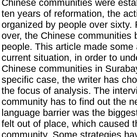
Chinese communities were estab
ten years of reformation, the ac
organized by people over sixty. 
over, the Chinese communities b
people. This article made some 
current situation, in order to un
Chinese communities in Surabay
specific case, the writer has 
the focus of analysis. The inter
community has to find out the n
language barrier was the bigges
felt out of place, which caused 
community. Some strategies ha