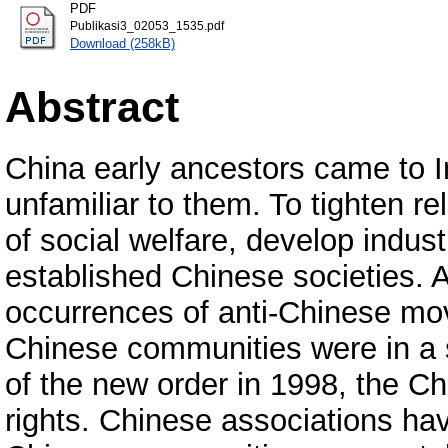
PDF
Publikasi3_02053_1535.pdf
Download (258kB)
Abstract
China early ancestors came to 
unfamiliar to them. To tighten r
of social welfare, develop indu
established Chinese societies. A 
occurrences of anti-Chinese mo
Chinese communities were in a st
of the new order in 1998, the Ch
rights. Chinese associations ha