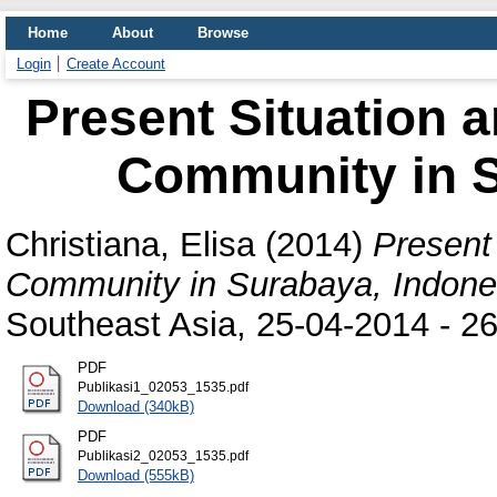
Home
About
Browse
Login
Create Account
Present Situation 
Community in S
Christiana, Elisa
(2014)
Present
Community in Surabaya, Indone
Southeast Asia, 25-04-2014 - 26-
PDF
Publikasi1_02053_1535.pdf
Download (340kB)
PDF
Publikasi2_02053_1535.pdf
Download (555kB)