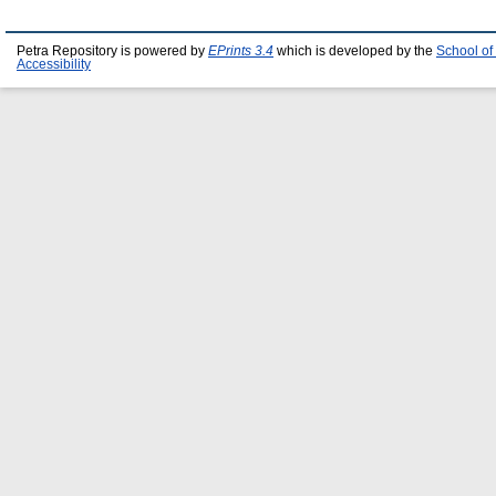
Petra Repository is powered by
EPrints 3.4
which is developed by the
School of
Accessibility