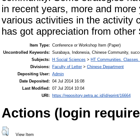
in recent years, more and more
various activities in the activity
has got appreciation from othe
Item Type:
Conference or Workshop Item (Paper)
Uncontrolled Keywords:
Surabaya, Indonesia, Chinese Community, succ
Subjects:
H Social Sciences
>
HT Communities. Classes.
Divisions:
Faculty of Letter
>
Chinese Department
Depositing User:
Admin
Date Deposited:
04 Jul 2014 16:08
Last Modified:
07 Jul 2014 10:04
URI:
https://repository.petra.ac.id/id/eprint/16664
Actions (login require
View Item