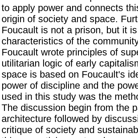
to apply power and connects this 
origin of society and space. Fu
Foucault is not a prison, but it
characteristics of the community
Foucault wrote principles of sup
utilitarian logic of early capita
space is based on Foucault's i
power of discipline and the pow
used in this study was the metho
The discussion begin from the pa
architecture followed by discus
critique of society and sustain