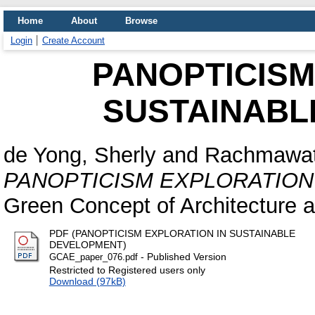
Home
About
Browse
Login
Create Account
PANOPTICISM
SUSTAINABL
de Yong, Sherly
and
Rachmawati
PANOPTICISM EXPLORATION
Green Concept of Architecture 
PDF (PANOPTICISM EXPLORATION IN SUSTAINABLE
DEVELOPMENT)
- Published Version
GCAE_paper_076.pdf
Restricted to Registered users only
Download (97kB)