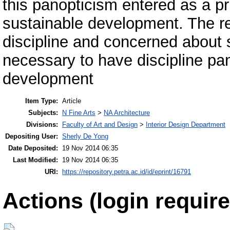
this panopticism entered as a pri
sustainable development. The re
discipline and concerned about 
necessary to have discipline pan
development
Item Type:
Article
Subjects:
N Fine Arts
>
NA Architecture
Divisions:
Faculty of Art and Design
>
Interior Design Department
Depositing User:
Sherly De Yong
Date Deposited:
19 Nov 2014 06:35
Last Modified:
19 Nov 2014 06:35
URI:
https://repository.petra.ac.id/id/eprint/16791
Actions (login require