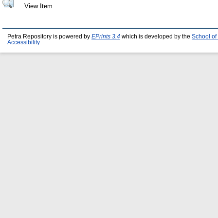
View Item
Petra Repository is powered by
EPrints 3.4
which is developed by the
School of
Accessibility