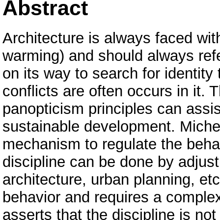
Abstract
Architecture is always faced with
warming) and should always refe
on its way to search for identit
conflicts are often occurs in it.
panopticism principles can assist
sustainable development. Michel
mechanism to regulate the behavi
discipline can be done by adjust
architecture, urban planning, et
behavior and requires a complex
asserts that the discipline is no