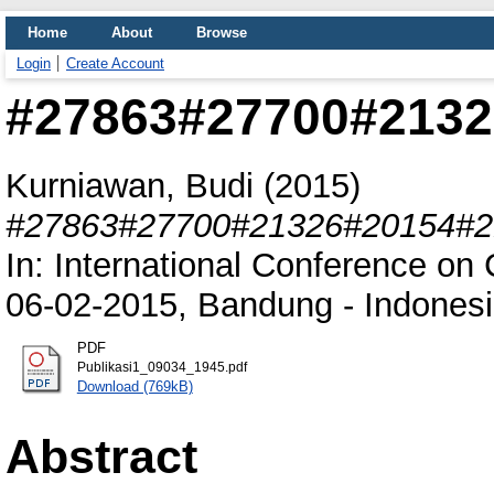
Home
About
Browse
Login
Create Account
#27863#27700#2132
Kurniawan, Budi
(2015)
#27863#27700#21326#20154#2
In: International Conference on
06-02-2015, Bandung - Indonesi
PDF
Publikasi1_09034_1945.pdf
Download (769kB)
Abstract