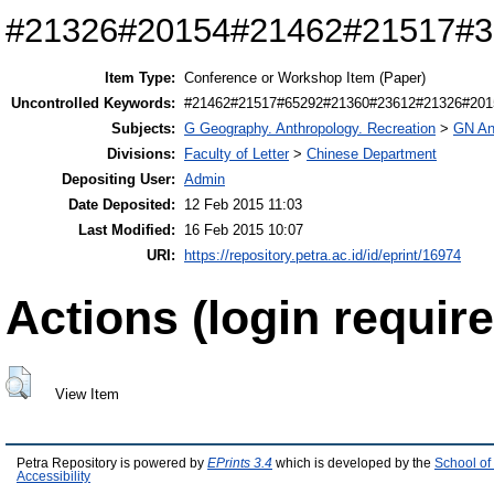
#21326#20154#21462#21517#3
Item Type:
Conference or Workshop Item (Paper)
Uncontrolled Keywords:
#21462#21517#65292#21360#23612#21326#201
Subjects:
G Geography. Anthropology. Recreation
>
GN An
Divisions:
Faculty of Letter
>
Chinese Department
Depositing User:
Admin
Date Deposited:
12 Feb 2015 11:03
Last Modified:
16 Feb 2015 10:07
URI:
https://repository.petra.ac.id/id/eprint/16974
Actions (login require
View Item
Petra Repository is powered by
EPrints 3.4
which is developed by the
School of
Accessibility