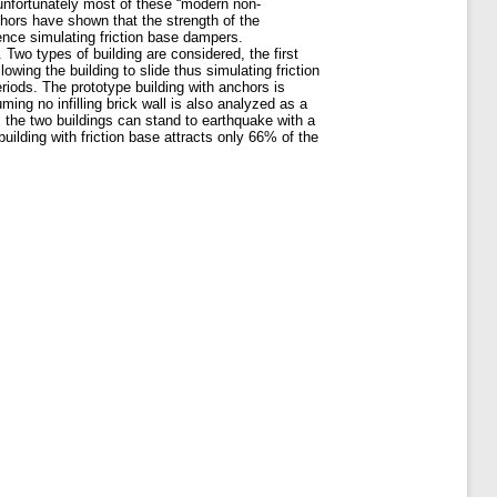
 unfortunately most of these “modern non-
thors have shown that the strength of the
hence simulating friction base dampers.
. Two types of building are considered, the first
wing the building to slide thus simulating friction
riods. The prototype building with anchors is
ming no infilling brick wall is also analyzed as a
 the two buildings can stand to earthquake with a
ilding with friction base attracts only 66% of the