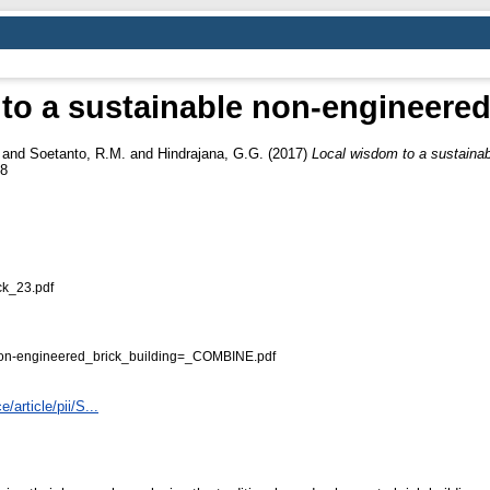
to a sustainable non-engineered 
and
Soetanto, R.M.
and
Hindrajana, G.G.
(2017)
Local wisdom to a sustainab
58
k_23.pdf
on-engineered_brick_building=_COMBINE.pdf
article/pii/S...