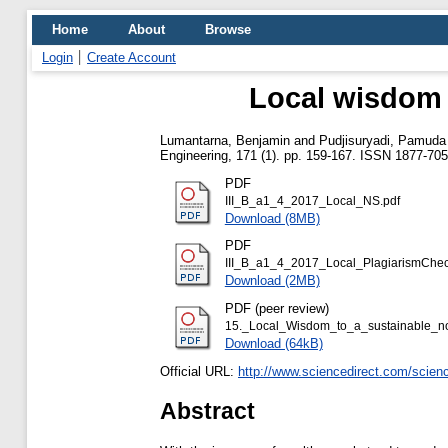
Home
About
Browse
Login
Create Account
Local wisdom 
Lumantarna, Benjamin
and
Pudjisuryadi, Pamuda
Engineering, 171 (1). pp. 159-167. ISSN 1877-70
PDF
III_B_a1_4_2017_Local_NS.pdf
Download (8MB)
PDF
III_B_a1_4_2017_Local_PlagiarismChec
Download (2MB)
PDF (peer review)
15._Local_Wisdom_to_a_sustainable_n
Download (64kB)
Official URL:
http://www.sciencedirect.com/science/
Abstract