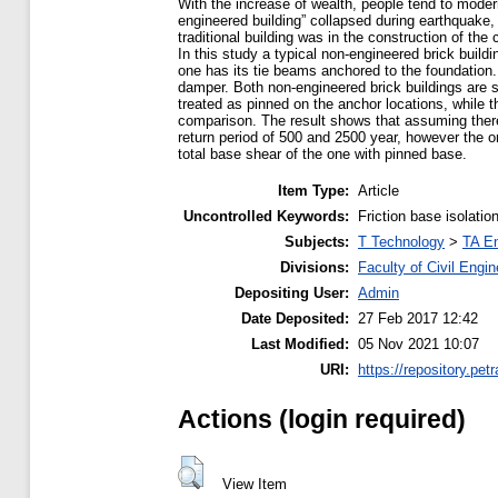
With the increase of wealth, people tend to moder
engineered building” collapsed during earthquake,
traditional building was in the construction of th
In this study a typical non-engineered brick buildin
one has its tie beams anchored to the foundation. 
damper. Both non-engineered brick buildings are s
treated as pinned on the anchor locations, while th
comparison. The result shows that assuming there 
return period of 500 and 2500 year, however the on
total base shear of the one with pinned base.
Item Type:
Article
Uncontrolled Keywords:
Friction base isolati
Subjects:
T Technology
>
TA En
Divisions:
Faculty of Civil Engi
Depositing User:
Admin
Date Deposited:
27 Feb 2017 12:42
Last Modified:
05 Nov 2021 10:07
URI:
https://repository.petr
Actions (login required)
View Item