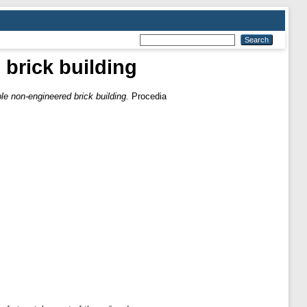
brick building
le non-engineered brick building.
Procedia