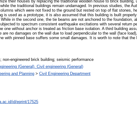
nize their houses by replacing the traditional wooden house to brick building,
 while the traditional buildings remain undamaged. In previous studies, the Au
e columns which were not fixed to the ground but rested on top of flat stones, 
g is used as a prototype, it is also assumed that this building is built properly
While in the second one, the tie beams are not anchored to the foundation, allo
ubjected to spectrum consistent earthquake excitations with several return pe
e one without anchor is treated as friction base isolation. A third building assu
are no damages on the wall due to load perpendicular to the wall (face load),
e with pinned base suffers some small damages. It is worth to note that the bu
on; non-engineered brick building; seismic performance
gineering (General). Civil engineering (General)
neering and Planning
>
Civil Engineering Department
a.ac.id/id/eprint/17525