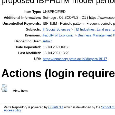
proposed IBPHUIM model perfor
Item Type:
UNSPECIFIED
Additional Information:
Scimago : Q2 SCOPUS : Q1 ( https://www.scop
Uncontrolled Keywords:
IBPHUIM · Periodic pattern · Frequent periodic p
Subjects:
H Social Sciences
>
HD Industries. Land use. L
Divisions:
Faculty of Economic
>
Business Management P
Depositing User:
Admin
Date Deposited:
16 Jul 2021 09:55
Last Modified:
16 Jul 2021 13:20
URI:
https://repository.petra.ac.id/id/eprint/19117
Actions (login require
View Item
Petra Repository is powered by
EPrints 3.4
which is developed by the
School of
Accessibility