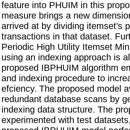
feature into PHUIM in this prop
measure brings a new dimension t
arrived at by dividing itemset’s 
transactions in that dataset. Fu
Periodic High Utility Itemset M
using an indexing approach is a
proposed IBPHUIM algorithm em
and indexing procedure to incr
efciency. The proposed model a
redundant database scans by ge
indexing data structure. The p
experimented with test datasets