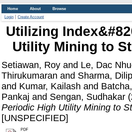
Home
About
Browse
Login
Create Account
Utilizing Index&#8
Utility Mining to 
Setiawan, Roy
and
Le, Dac Nh
Thirukumaran
and
Sharma, Dili
and
Kumar, Kailash
and
Batcha
Pankaj
and
Sengan, Sudhakar
(
Periodic High Utility Mining to 
[UNSPECIFIED]
PDF