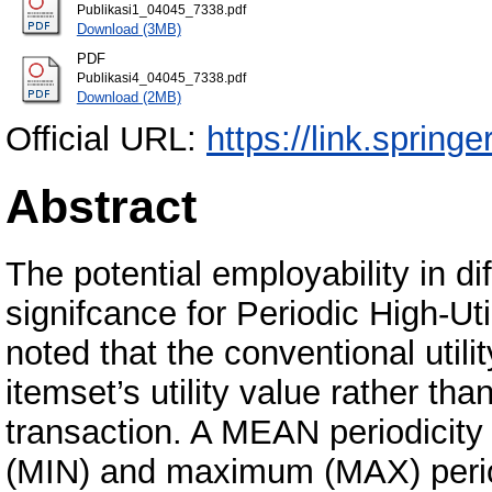
Publikasi1_04045_7338.pdf
Download (3MB)
PDF
Publikasi4_04045_7338.pdf
Download (2MB)
Official URL:
https://link.spring
Abstract
The potential employability in d
signifcance for Periodic High-Uti
noted that the conventional util
itemset’s utility value rather than
transaction. A MEAN periodicit
(MIN) and maximum (MAX) periodi