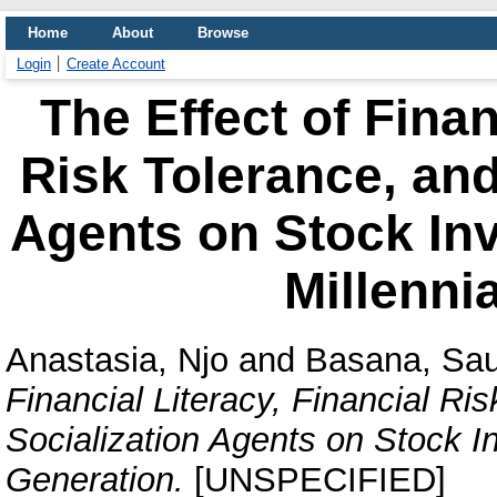
Home
About
Browse
Login
Create Account
The Effect of Finan
Risk Tolerance, and
Agents on Stock Inv
Millenni
Anastasia, Njo
and
Basana, Sa
Financial Literacy, Financial Ri
Socialization Agents on Stock In
Generation.
[UNSPECIFIED]