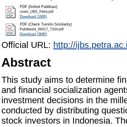
PDF (Artikel Publikasi)
cover_IJBS_Petra.pdf
Download (1MB)
PDF (Check Turnitin Similiarity)
Publikasi4_00017_7334.pdf
Download (3MB)
Official URL:
http://ijbs.petra.ac.
Abstract
This study aims to determine finan
and financial socialization agen
investment decisions in the mil
conducted by distributing questi
stock investors in Indonesia. Th