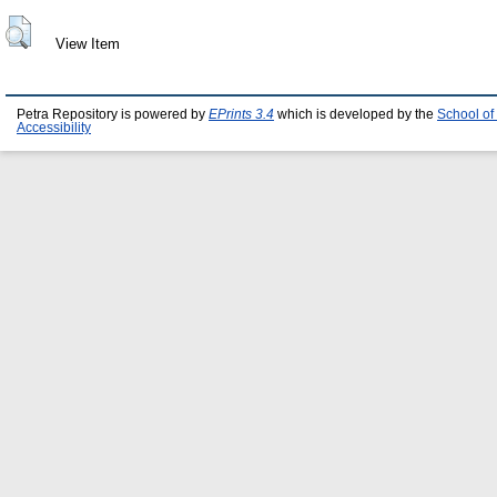
View Item
Petra Repository is powered by
EPrints 3.4
which is developed by the
School of
Accessibility