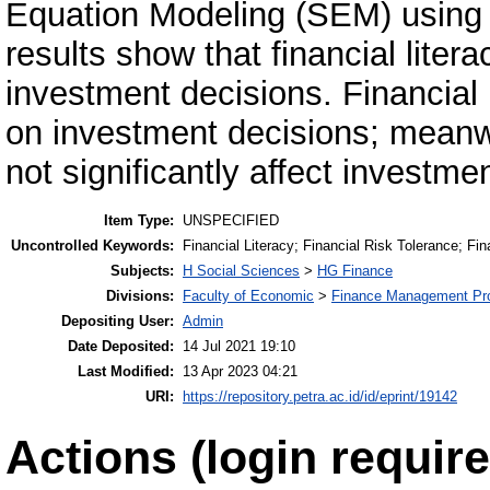
Equation Modeling (SEM) using
results show that financial litera
investment decisions. Financial r
on investment decisions; meanwhi
not significantly affect investme
Item Type:
UNSPECIFIED
Uncontrolled Keywords:
Financial Literacy; Financial Risk Tolerance; Fi
Subjects:
H Social Sciences
>
HG Finance
Divisions:
Faculty of Economic
>
Finance Management Pr
Depositing User:
Admin
Date Deposited:
14 Jul 2021 19:10
Last Modified:
13 Apr 2023 04:21
URI:
https://repository.petra.ac.id/id/eprint/19142
Actions (login require