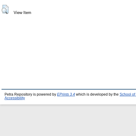
View Item
Petra Repository is powered by
EPrints 3.4
which is developed by the
School of
Accessibility