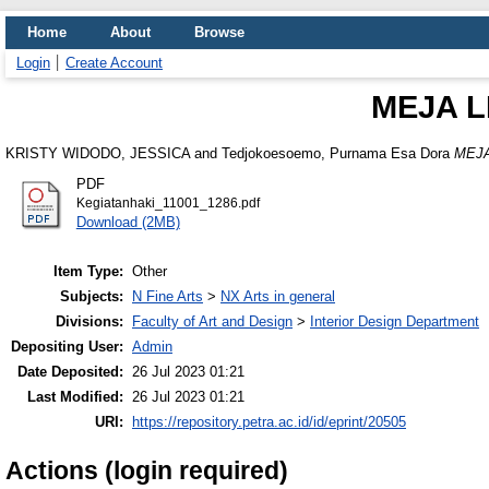
Home
About
Browse
Login
Create Account
MEJA L
KRISTY WIDODO, JESSICA
and
Tedjokoesoemo, Purnama Esa Dora
MEJA
PDF
Kegiatanhaki_11001_1286.pdf
Download (2MB)
Item Type:
Other
Subjects:
N Fine Arts
>
NX Arts in general
Divisions:
Faculty of Art and Design
>
Interior Design Department
Depositing User:
Admin
Date Deposited:
26 Jul 2023 01:21
Last Modified:
26 Jul 2023 01:21
URI:
https://repository.petra.ac.id/id/eprint/20505
Actions (login required)