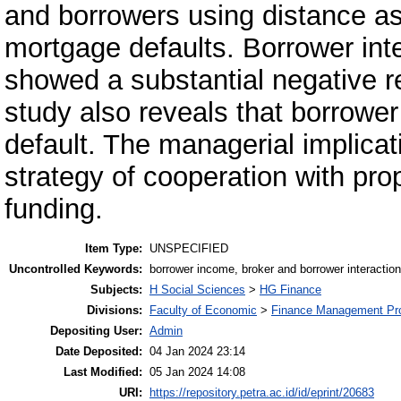
and borrowers using distance as
mortgage defaults. Borrower int
showed a substantial negative r
study also reveals that borrow
default. The managerial implicat
strategy of cooperation with pr
funding.
Item Type:
UNSPECIFIED
Uncontrolled Keywords:
borrower income, broker and borrower interaction,
Subjects:
H Social Sciences
>
HG Finance
Divisions:
Faculty of Economic
>
Finance Management Pr
Depositing User:
Admin
Date Deposited:
04 Jan 2024 23:14
Last Modified:
05 Jan 2024 14:08
URI:
https://repository.petra.ac.id/id/eprint/20683