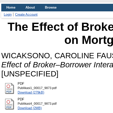
Home
About
Browse
Login
Create Account
The Effect of Brok
on Mortg
WICAKSONO, CAROLINE FAU
Effect of Broker–Borrower Inter
[UNSPECIFIED]
PDF
Publikasi1_00017_9873.pdf
Download (279kB)
PDF
Publikasi4_00017_9873.pdf
Download (2MB)