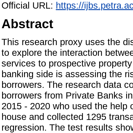
Official URL:
https://ijbs.petra.ac
Abstract
This research proxy uses the d
to explore the interaction betw
services to prospective propert
banking side is assessing the ri
borrowers. The research data co
borrowers from Private Banks i
2015 - 2020 who used the help o
house and collected 1295 transa
regression. The test results sho