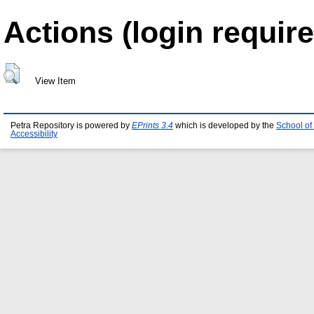
Actions (login require
View Item
Petra Repository is powered by
EPrints 3.4
which is developed by the
School of
Accessibility