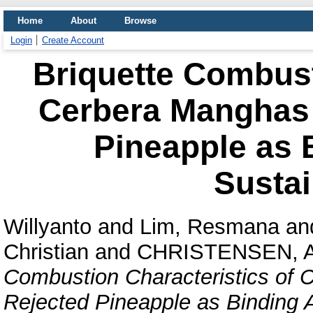
Home
About
Browse
Login
Create Account
Briquette Combust
Cerbera Manghas 
Pineapple as 
Sustai
Willyanto
and
Lim, Resmana
an
Christian
and
CHRISTENSEN, 
Combustion Characteristics of
Rejected Pineapple as Binding A