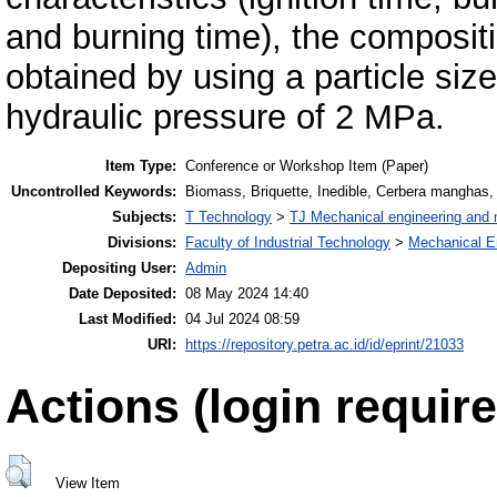
and burning time), the compositi
obtained by using a particle si
hydraulic pressure of 2 MPa.
Item Type:
Conference or Workshop Item (Paper)
Uncontrolled Keywords:
Biomass, Briquette, Inedible, Cerbera manghas,
Subjects:
T Technology
>
TJ Mechanical engineering and
Divisions:
Faculty of Industrial Technology
>
Mechanical E
Depositing User:
Admin
Date Deposited:
08 May 2024 14:40
Last Modified:
04 Jul 2024 08:59
URI:
https://repository.petra.ac.id/id/eprint/21033
Actions (login require
View Item