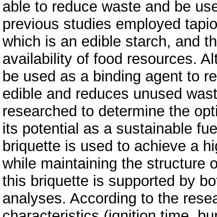
able to reduce waste and be us
previous studies employed tapioc
which is an edible starch, and t
availability of food resources. A
be used as a binding agent to re
edible and reduces unused wast
researched to determine the opt
its potential as a sustainable f
briquette is used to achieve a hi
while maintaining the structure 
this briquette is supported by bo
analyses. According to the rese
characteristics (ignition time, 