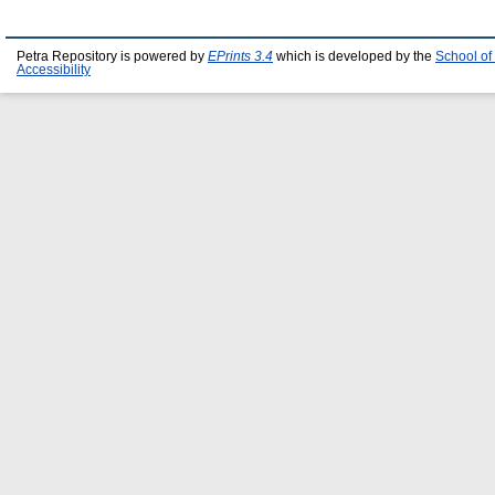
Petra Repository is powered by
EPrints 3.4
which is developed by the
School of
Accessibility