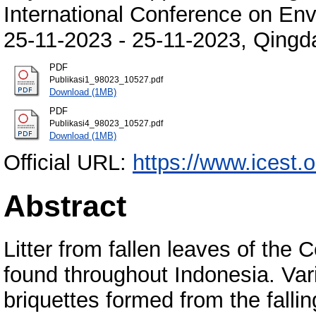
International Conference on En
25-11-2023 - 25-11-2023, Qingd
PDF
Publikasi1_98023_10527.pdf
Download (1MB)
PDF
Publikasi4_98023_10527.pdf
Download (1MB)
Official URL:
https://www.icest.
Abstract
Litter from fallen leaves of th
found throughout Indonesia. Var
briquettes formed from the fall