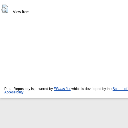
View Item
Petra Repository is powered by
EPrints 3.4
which is developed by the
School of
Accessibility