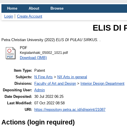
Home
About
Browse
Login
Create Account
ELIS DI
Petra Christian University (2022)
ELIS DI PULAU SIRKUS.
.
PDF
Kegiatanhaki_05002_1021.pdf
Download (3MB)
Item Type:
Patent
Subjects:
N Fine Arts
>
NX Arts in general
Divisions:
Faculty of Art and Design
>
Interior Design Department
Depositing User:
Admin
Date Deposited:
30 Jul 2022 06:25
Last Modified:
07 Oct 2022 08:58
URI:
https://repository.petra.ac.id/id/eprint/21087
Actions (login required)