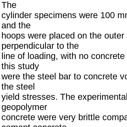
The
cylinder specimens were 100 mm
and the
hoops were placed on the outer m
perpendicular to the
line of loading, with no concret
this study
were the steel bar to concrete v
the steel
yield stresses. The experimenta
geopolymer
concrete were very brittle comp