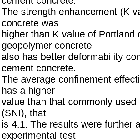
cement concrete.
The strength enhancement (K va
concrete was
higher than K value of Portland
geopolymer concrete
also has better deformability co
cement concrete.
The average confinement effect
has a higher
value than that commonly used 
(SNI), that
is 4.1. The results were further
experimental test