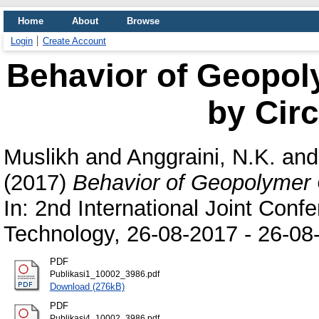
Home
About
Browse
Login
Create Account
Behavior of Geopol
by Cir
Muslikh
and
Anggraini, N.K.
an
(2017)
Behavior of Geopolymer 
In: 2nd International Joint Con
Technology, 26-08-2017 - 26-08
PDF
Publikasi1_10002_3986.pdf
Download (276kB)
PDF
Publikasi4_10002_3986.pdf