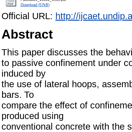
Download (57kB)
Official URL:
http://ijcaet.undip.
Abstract
This paper discusses the behav
to passive confinement under c
induced by
the use of lateral hoops, assem
bars. To
compare the effect of confineme
produced using
conventional concrete with the 