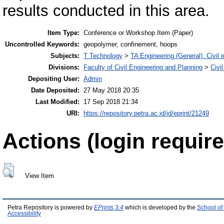
results conducted in this area.
Item Type:
Conference or Workshop Item (Paper)
Uncontrolled Keywords:
geopolymer, confinement, hoops
Subjects:
T Technology
>
TA Engineering (General). Civil 
Divisions:
Faculty of Civil Engineering and Planning
>
Civi
Depositing User:
Admin
Date Deposited:
27 May 2018 20:35
Last Modified:
17 Sep 2018 21:34
URI:
https://repository.petra.ac.id/id/eprint/21249
Actions (login require
View Item
Petra Repository is powered by
EPrints 3.4
which is developed by the
School of
Accessibility