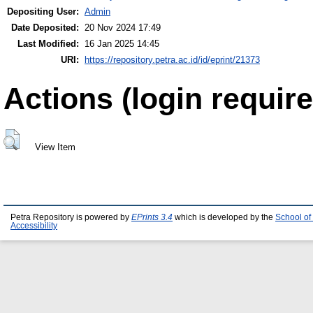
Depositing User:
Admin
Date Deposited:
20 Nov 2024 17:49
Last Modified:
16 Jan 2025 14:45
URI:
https://repository.petra.ac.id/id/eprint/21373
Actions (login require
View Item
Petra Repository is powered by
EPrints 3.4
which is developed by the
School of
Accessibility