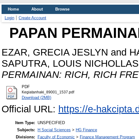
Home
About
Browse
Login
Create Account
PAPAN PERMAINAN
EZAR, GRECIA JESLYN
and
H
SAPUTRA, LOUIS NICHOLLAS
PERMAINAN: RICH, RICH FRE
PDF
Kegiatanhaki_89001_1537.pdf
Download (2MB)
Official URL:
https://e-hakcipta.d
Item Type:
UNSPECIFIED
Subjects:
H Social Sciences
>
HG Finance
Divisions:
Faculty of Economic
>
Finance Management Program