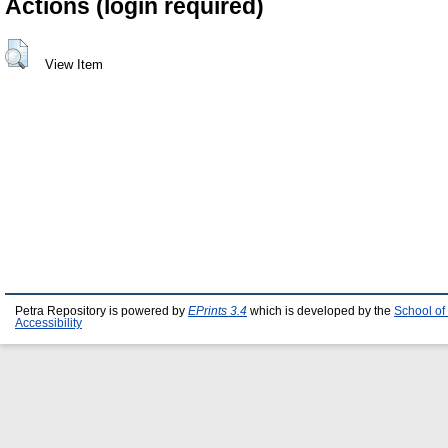
Actions (login required)
View Item
Petra Repository is powered by
EPrints 3.4
which is developed by the
School of
Accessibility