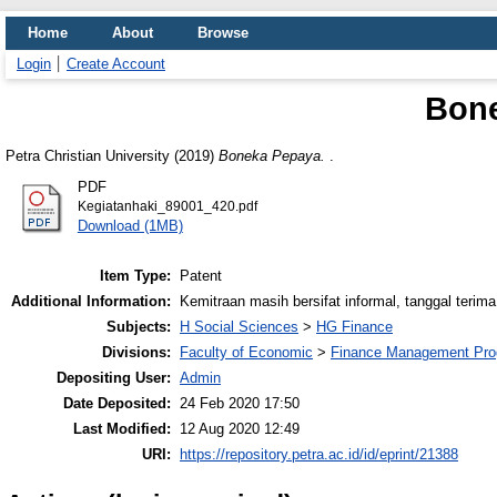
Home
About
Browse
Login
Create Account
Bon
Petra Christian University (2019)
Boneka Pepaya.
.
PDF
Kegiatanhaki_89001_420.pdf
Download (1MB)
Item Type:
Patent
Additional Information:
Kemitraan masih bersifat informal, tanggal terima
Subjects:
H Social Sciences
>
HG Finance
Divisions:
Faculty of Economic
>
Finance Management Pr
Depositing User:
Admin
Date Deposited:
24 Feb 2020 17:50
Last Modified:
12 Aug 2020 12:49
URI:
https://repository.petra.ac.id/id/eprint/21388