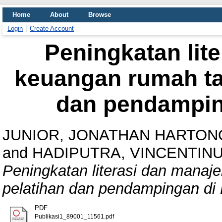
Home
About
Browse
Login
Create Account
Peningkatan lit
keuangan rumah ta
dan pendampin
JUNIOR, JONATHAN HARTON
and
HADIPUTRA, VINCENTINU
Peningkatan literasi dan mana
pelatihan dan pendampingan di
PDF
Publikasi1_89001_11561.pdf