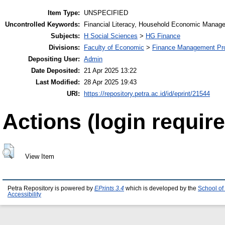
Item Type:
UNSPECIFIED
Uncontrolled Keywords:
Financial Literacy, Household Economic Manage
Subjects:
H Social Sciences
>
HG Finance
Divisions:
Faculty of Economic
>
Finance Management Pr
Depositing User:
Admin
Date Deposited:
21 Apr 2025 13:22
Last Modified:
28 Apr 2025 19:43
URI:
https://repository.petra.ac.id/id/eprint/21544
Actions (login require
View Item
Petra Repository is powered by
EPrints 3.4
which is developed by the
School of
Accessibility