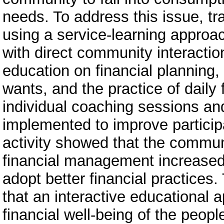
needs. To address this issue, t
using a service-learning appro
with direct community interactio
education on financial planning
wants, and the practice of daily 
individual coaching sessions a
implemented to improve particip
activity showed that the commun
financial management increased,
adopt better financial practices
that an interactive educational 
financial well-being of the peopl