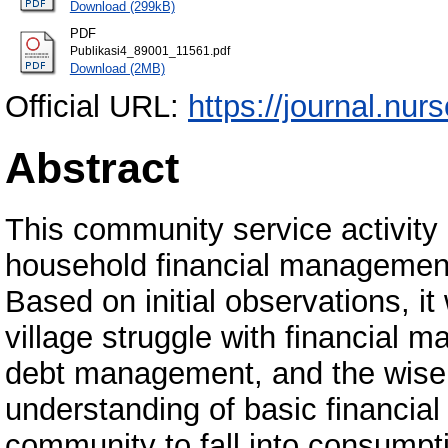
Download (299kB)
PDF
Publikasi4_89001_11561.pdf
Download (2MB)
Official URL:
https://journal.nurs
Abstract
This community service activity 
household financial management 
Based on initial observations, it
village struggle with financial 
debt management, and the wise u
understanding of basic financial
community to fall into consumpti