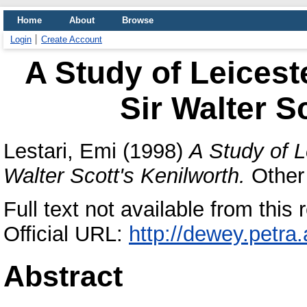
Home
About
Browse
Login
Create Account
A Study of Leiceste
Sir Walter S
Lestari, Emi
(1998)
A Study of L
Walter Scott's Kenilworth.
Other 
Full text not available from this r
Official URL:
http://dewey.petra
Abstract