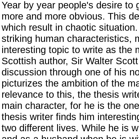
Year by year people's desire t
more and more obvious. This des
which result in chaotic situatio
striking human characteristics,
interesting topic to write as the 
Scottish author, Sir Walter Scot
discussion through one of his no
picturizes the ambition of the ma
relevance to this, the thesis wri
main character, for he is the on
thesis writer finds him interest
two different lives. While he is