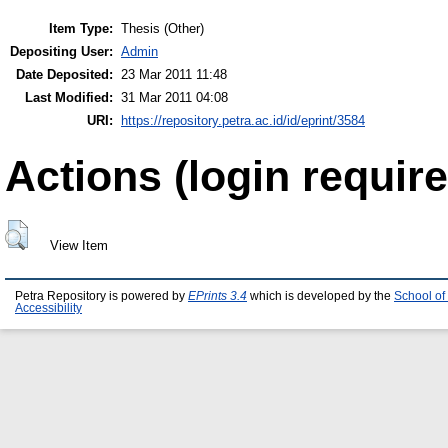
Item Type:
Thesis (Other)
Depositing User:
Admin
Date Deposited:
23 Mar 2011 11:48
Last Modified:
31 Mar 2011 04:08
URI:
https://repository.petra.ac.id/id/eprint/3584
Actions (login require
View Item
Petra Repository is powered by
EPrints 3.4
which is developed by the
School of
Accessibility