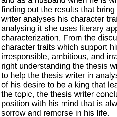
and as a husband when he is wit
finding out the results that bring
writer analyses his character tra
analysing it she uses literary ap
characterization. From the discus
character traits which support hi
irresponsible, ambitious, and irr
right understanding the thesis w
to help the thesis writer in anal
of his desire to be a king that l
the topic, the thesis writer conc
position with his mind that is a
sorrow and remorse in his life.