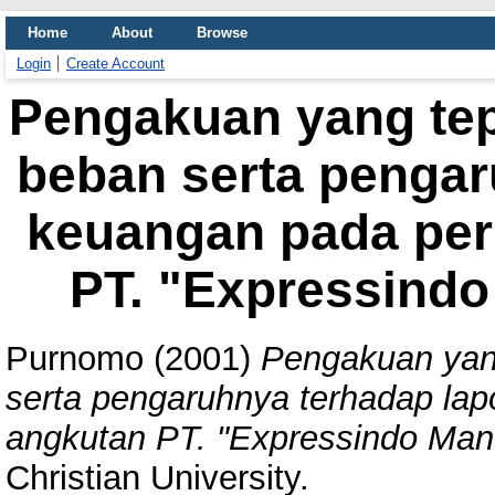
Home
About
Browse
Login
Create Account
Pengakuan yang tep
beban serta pengar
keuangan pada per
PT. "Expressindo
Purnomo
(2001)
Pengakuan yan
serta pengaruhnya terhadap la
angkutan PT. "Expressindo Mand
Christian University.