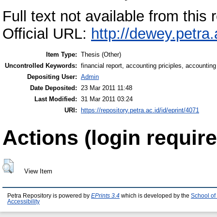
Full text not available from this r
Official URL:
http://dewey.petra
Item Type:
Thesis (Other)
Uncontrolled Keywords:
financial report, accounting priciples, accounti
Depositing User:
Admin
Date Deposited:
23 Mar 2011 11:48
Last Modified:
31 Mar 2011 03:24
URI:
https://repository.petra.ac.id/id/eprint/4071
Actions (login require
View Item
Petra Repository is powered by
EPrints 3.4
which is developed by the
School of
Accessibility