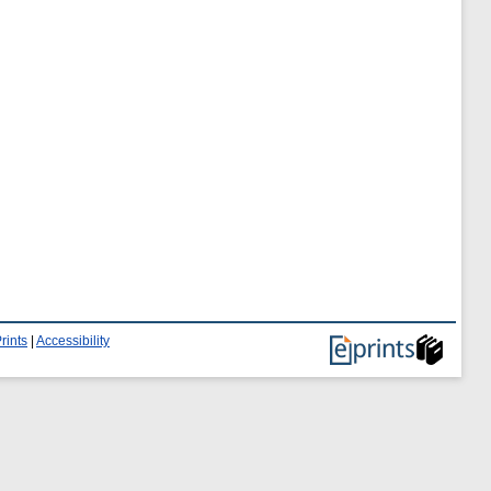
rints
|
Accessibility