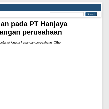
gan pada PT Hanjaya
uangan perusahaan
etahui kinerja keuangan perusahaan.
Other