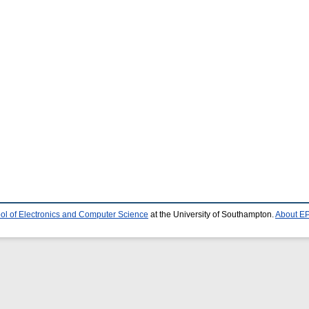
ol of Electronics and Computer Science
at the University of Southampton.
About EP