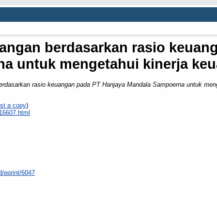
uangan berdasarkan rasio keuan
a untuk mengetahui kinerja ke
berdasarkan rasio keuangan pada PT Hanjaya Mandala Sampoerna untuk meng
st a copy
)
_16607.html
id/eprint/6047