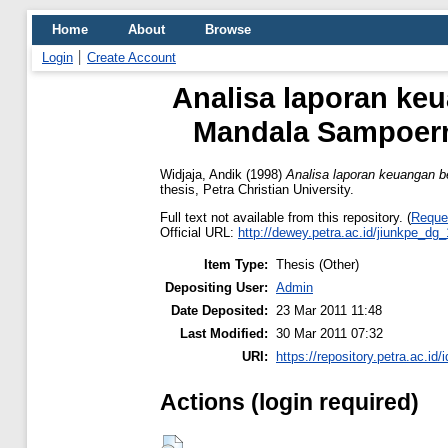
Home
About
Browse
Login
Create Account
Analisa laporan ke
Mandala Sampoern
Widjaja, Andik
(1998)
Analisa laporan keuangan 
thesis, Petra Christian University.
Full text not available from this repository. (
Reque
Official URL:
http://dewey.petra.ac.id/jiunkpe_dg
Item Type:
Thesis (Other)
Depositing User:
Admin
Date Deposited:
23 Mar 2011 11:48
Last Modified:
30 Mar 2011 07:32
URI:
https://repository.petra.ac.id/
Actions (login required)