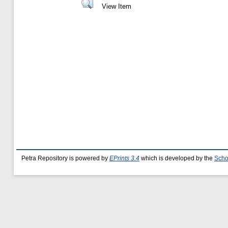
View Item
Petra Repository is powered by
EPrints 3.4
which is developed by the
Scho