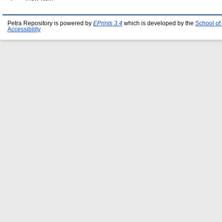
Petra Repository is powered by
EPrints 3.4
which is developed by the
School of
Accessibility