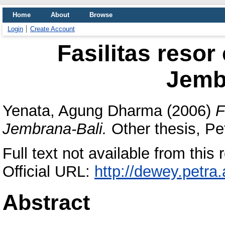
Home
About
Browse
Login
Create Account
Fasilitas resor
Jemb
Yenata, Agung Dharma
(2006)
F
Jembrana-Bali.
Other thesis, Pet
Full text not available from this r
Official URL:
http://dewey.petra
Abstract