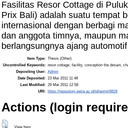
Fasilitas Resor Cottage di Pulu
Prix Bali) adalah suatu tempat b
internasional dengan berbagi m
dan anggota timnya, maupun m
berlangsungnya ajang automotif 
Item Type:
Thesis (Other)
Uncontrolled Keywords:
resor cottage, facility, conception the desain, ch
Depositing User:
Admin
Date Deposited:
23 Mar 2011 11:48
Last Modified:
29 Mar 2011 12:58
URI:
https://repository.petra.ac.id/id/eprint/8828
Actions (login require
View Item