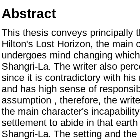
Abstract
This thesis conveys principally 
Hilton's Lost Horizon, the mai
undergoes mind changing which 
Shangri-La. The writer also perc
since it is contradictory with hi
and has high sense of responsibi
assumption , therefore, the write
the main character's incapabilit
settlement to abide in that eart
Shangri-La. The setting and the