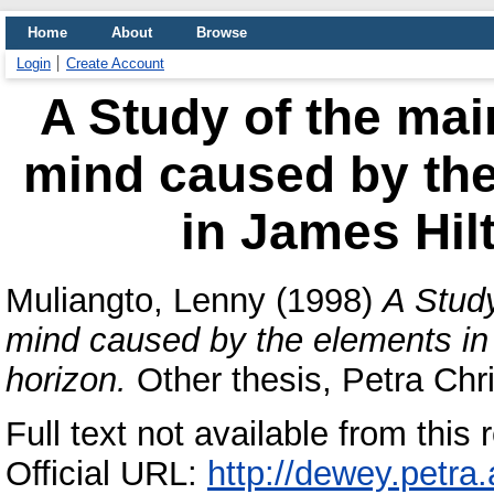
Home
About
Browse
Login
Create Account
A Study of the mai
mind caused by the
in James Hilt
Muliangto, Lenny
(1998)
A Study
mind caused by the elements in 
horizon.
Other thesis, Petra Chri
Full text not available from this r
Official URL:
http://dewey.petra