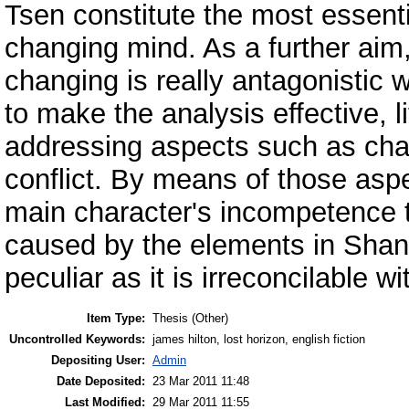
Tsen constitute the most essenti
changing mind. As a further aim,
changing is really antagonistic w
to make the analysis effective, l
addressing aspects such as char
conflict. By means of those aspec
main character's incompetence t
caused by the elements in Shang
peculiar as it is irreconcilable wi
Item Type:
Thesis (Other)
Uncontrolled Keywords:
james hilton, lost horizon, english fiction
Depositing User:
Admin
Date Deposited:
23 Mar 2011 11:48
Last Modified:
29 Mar 2011 11:55