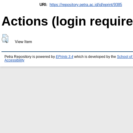
URI:
https://repository.petra.ac.id/id/eprint/9385
Actions (login require
View Item
Petra Repository is powered by
EPrints 3.4
which is developed by the
School of
Accessibility