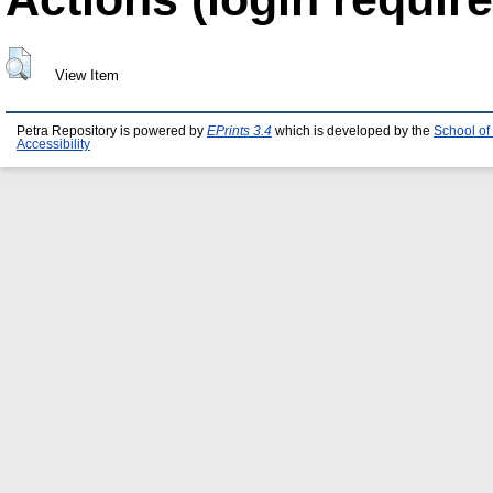
View Item
Petra Repository is powered by
EPrints 3.4
which is developed by the
School of
Accessibility