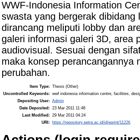
WWF-Indonesia Information Cen
swasta yang bergerak dibidang l
dirancang meliputi lobby dan ar
galeri informasi galeri 3D, area 
audiovisual. Sesuai dengan sifa
maka konsep perancangannya m
perubahan.
Item Type:
Thesis (Other)
Uncontrolled Keywords:
wwf indonesia information centre, facilities, des
Depositing User:
Admin
Date Deposited:
23 Mar 2011 11:48
Last Modified:
29 Mar 2011 04:24
URI:
https://repository.petra.ac.id/id/eprint/11226
Actions (login require