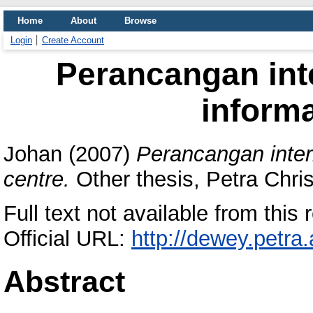
Home
About
Browse
Login
Create Account
Perancangan int
informa
Johan
(2007)
Perancangan inter
centre.
Other thesis, Petra Chris
Full text not available from this r
Official URL:
http://dewey.petra
Abstract