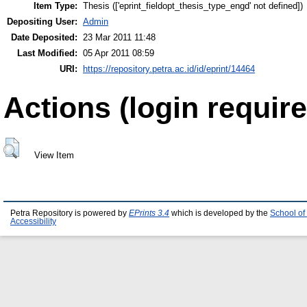
Item Type:
Thesis (['eprint_fieldopt_thesis_type_engd' not defined])
Depositing User:
Admin
Date Deposited:
23 Mar 2011 11:48
Last Modified:
05 Apr 2011 08:59
URI:
https://repository.petra.ac.id/id/eprint/14464
Actions (login require
View Item
Petra Repository is powered by
EPrints 3.4
which is developed by the
School of
Accessibility