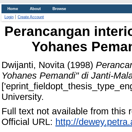
Home
About
Browse
Login
Create Account
Perancangan interio
Yohanes Pemand
Dwijanti, Novita
(1998)
Perancan
Yohanes Pemandi" di Janti-Mal
['eprint_fieldopt_thesis_type_eng
University.
Full text not available from this r
Official URL:
http://dewey.petra