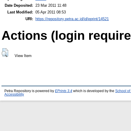
Date Deposited:
23 Mar 2011 11:48
Last Modified:
05 Apr 2011 08:53
URI:
https://repository.petra.ac.id/id/eprint/14521
Actions (login require
View Item
Petra Repository is powered by
EPrints 3.4
which is developed by the
School of
Accessibility