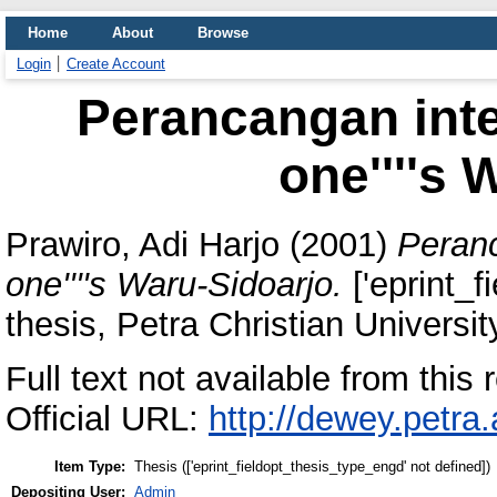
Home
About
Browse
Login
Create Account
Perancangan inter
one''''s 
Prawiro, Adi Harjo
(2001)
Peranc
one''''s Waru-Sidoarjo.
['eprint_f
thesis, Petra Christian Universit
Full text not available from this r
Official URL:
http://dewey.petra
Item Type:
Thesis (['eprint_fieldopt_thesis_type_engd' not defined])
Depositing User:
Admin