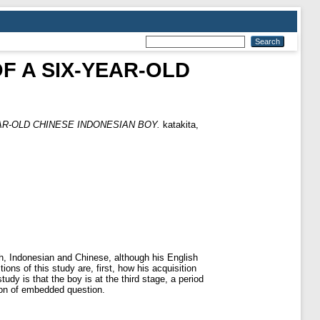
F A SIX-YEAR-OLD
AR-OLD CHINESE INDONESIAN BOY.
katakita,
h, Indonesian and Chinese, although his English
ns of this study are, first, how his acquisition
udy is that the boy is at the third stage, a period
sion of embedded question.