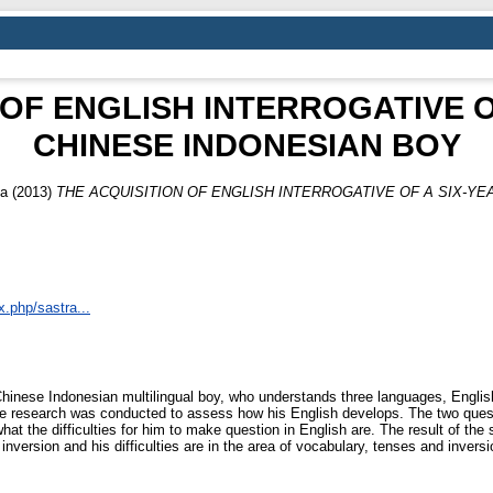
 OF ENGLISH INTERROGATIVE O
CHINESE INDONESIAN BOY
ka
(2013)
THE ACQUISITION OF ENGLISH INTERROGATIVE OF A SIX-YE
x.php/sastra...
Chinese Indonesian multilingual boy, who understands three languages, Englis
e research was conducted to assess how his English develops. The two questio
 the difficulties for him to make question in English are. The result of the st
inversion and his difficulties are in the area of vocabulary, tenses and inver