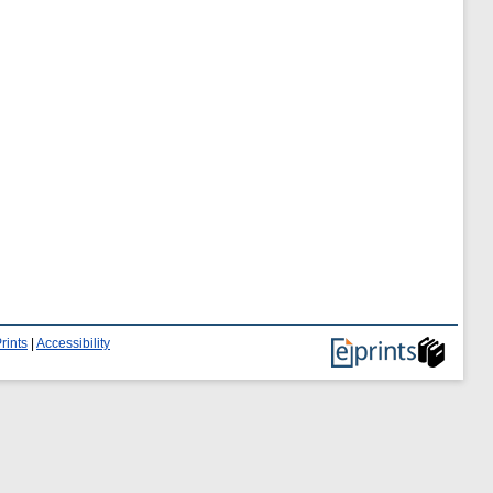
rints
|
Accessibility