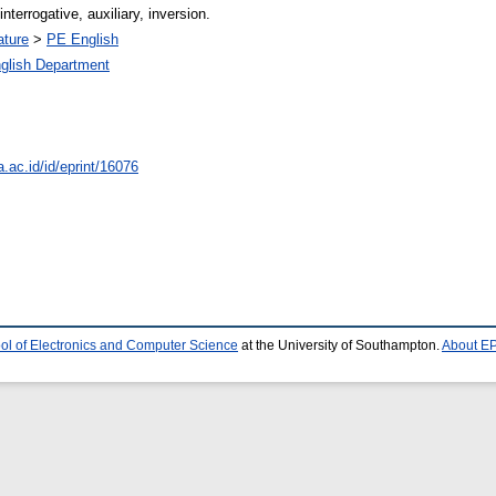
nterrogative, auxiliary, inversion.
ature
>
PE English
glish Department
a.ac.id/id/eprint/16076
ol of Electronics and Computer Science
at the University of Southampton.
About EP