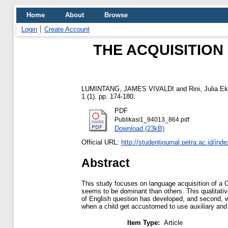
Home
About
Browse
Login
Create Account
THE ACQUISITION
LUMINTANG, JAMES VIVALDI
and
Rini, Julia E
1 (1). pp. 174-180.
PDF
Publikasi1_94013_864.pdf
Download (23kB)
Official URL:
http://studentjournal.petra.ac.id/inde
Abstract
This study focuses on language acquisition of a 
seems to be dominant than others. This qualitativ
of English question has developed, and second, what
when a child get accustomed to use auxiliary and 
Item Type:
Article