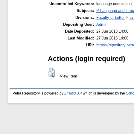
Uncontrolled Keywords:
language acquisition, i
Subjects:
P Language and Liter
Divisions:
Faculty of Letter
>
En
Depositing User:
Admin
Date Deposited:
27 Jun 2013 14:00
Last Modified:
27 Jun 2013 14:00
URI:
https://repository.petr
Actions (login required)
View Item
Petra Repository is powered by
EPrints 3.4
which is developed by the
Scho