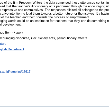
s of the film Freedom Writers the data comprised those utterances containin
led that the teacher’s illocutionary acts performed through the encouraging 
e expressive and commissives. The responses elicited all belonged to the pref
icative intention to lead them towards a better future for themselves. By havin
let the teacher lead them towards the process of empowerment.
aging words could be an inspiration for teachers that they can do something 
nal development.
op Item (Paper)
couraging discourse, illocutionary acts, perlocutionary effects
ature
glish Department
a.ac.id/id/eprint/16617