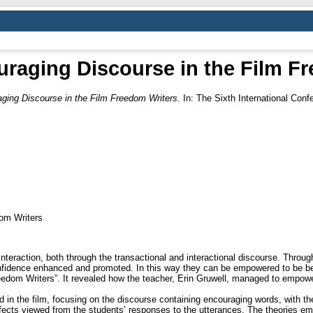
raging Discourse in the Film F
ging Discourse in the Film Freedom Writers.
In: The Sixth International Conf
om Writers
nteraction, both through the transactional and interactional discourse. Throu
nfidence enhanced and promoted. In this way they can be empowered to be bett
eedom Writers”. It revealed how the teacher, Erin Gruwell, managed to empowe
d in the film, focusing on the discourse containing encouraging words, with the
ffects viewed from the students’ responses to the utterances. The theories 