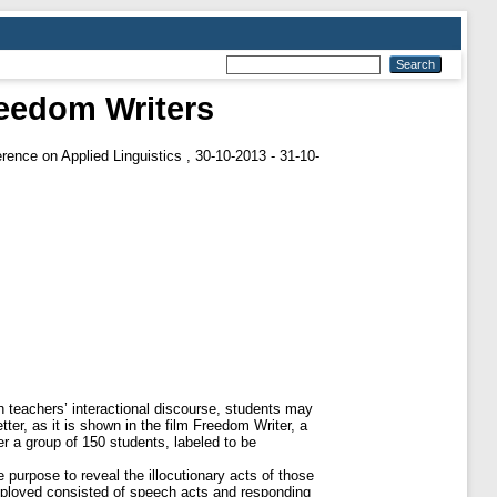
reedom Writers
erence on Applied Linguistics , 30-10-2013 - 31-10-
gh teachers’ interactional discourse, students may
er, as it is shown in the film Freedom Writer, a
r a group of 150 students, labeled to be
 purpose to reveal the illocutionary acts of those
employed consisted of speech acts and responding