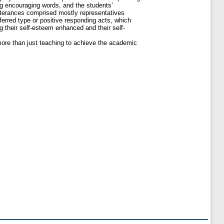
g encouraging words, and the students’
utterances comprised mostly representatives
erred type or positive responding acts, which
g their self-esteem enhanced and their self-
more than just teaching to achieve the academic