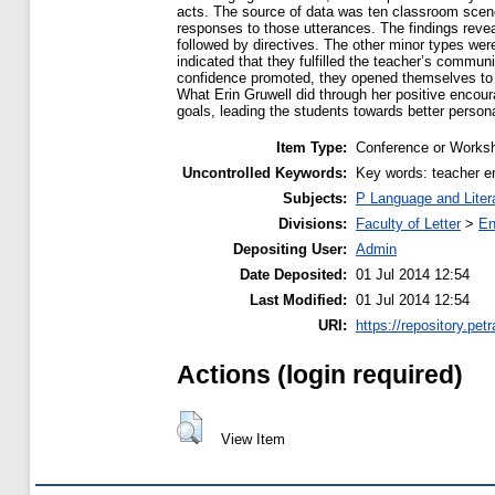
acts. The source of data was ten classroom scene
responses to those utterances. The findings revea
followed by directives. The other minor types wer
indicated that they fulfilled the teacher’s commun
confidence promoted, they opened themselves to 
What Erin Gruwell did through her positive encour
goals, leading the students towards better perso
Item Type:
Conference or Worksh
Uncontrolled Keywords:
Key words: teacher en
Subjects:
P Language and Liter
Divisions:
Faculty of Letter
>
En
Depositing User:
Admin
Date Deposited:
01 Jul 2014 12:54
Last Modified:
01 Jul 2014 12:54
URI:
https://repository.petr
Actions (login required)
View Item