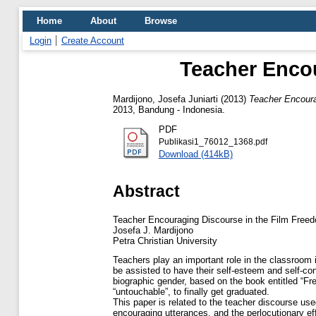
Home
About
Browse
Login
Create Account
Teacher Encou
Mardijono, Josefa Juniarti
(2013)
Teacher Encoura
2013, Bandung - Indonesia.
PDF
Publikasi1_76012_1368.pdf
Download (414kB)
Abstract
Teacher Encouraging Discourse in the Film Freed
Josefa J. Mardijono
Petra Christian University
Teachers play an important role in the classroom i
be assisted to have their self-esteem and self-co
biographic gender, based on the book entitled “Fr
“untouchable”, to finally get graduated.
This paper is related to the teacher discourse use
encouraging utterances, and the perlocutionary e