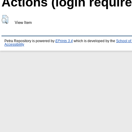
Actions (login require
View Item
Petra Repository is powered by
EPrints 3.4
which is developed by the
School of
Accessibility