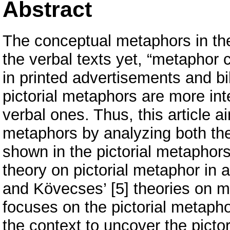
Abstract
The conceptual metaphors in the
the verbal texts yet, “metaphor c
in printed advertisements and bi
pictorial metaphors are more int
verbal ones. Thus, this article ai
metaphors by analyzing both th
shown in the pictorial metaphors,
theory on pictorial metaphor in 
and Kövecses’ [5] theories on m
focuses on the pictorial metapho
the context to uncover the pictor