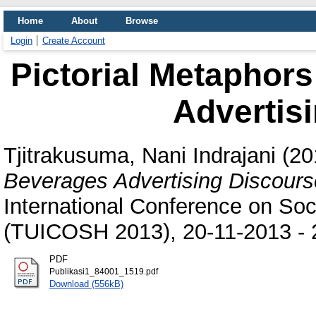
Home
About
Browse
Login
Create Account
Pictorial Metaphor
Advertis
Tjitrakusuma, Nani Indrajani
(20
Beverages Advertising Discours
International Conference on So
(TUICOSH 2013), 20-11-2013 - 2
PDF
Publikasi1_84001_1519.pdf
Download (556kB)