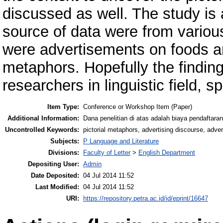
discussed as well. The study is 
source of data were from variou
were advertisements on foods an
metaphors. Hopefully the finding
researchers in linguistic field, s
Item Type:
Conference or Workshop Item (Paper)
Additional Information:
Dana penelitian di atas adalah biaya pendaftaran
Uncontrolled Keywords:
pictorial metaphors, advertising discourse, adve
Subjects:
P Language and Literature
Divisions:
Faculty of Letter
>
English Department
Depositing User:
Admin
Date Deposited:
04 Jul 2014 11:52
Last Modified:
04 Jul 2014 11:52
URI:
https://repository.petra.ac.id/id/eprint/16647