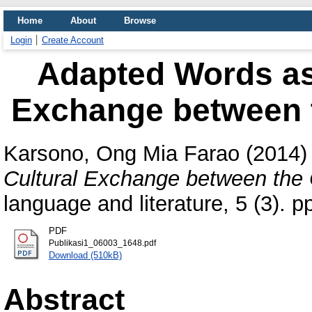
Home
About
Browse
Login
Create Account
Adapted Words as
Exchange between 
Karsono, Ong Mia Farao
(2014
Cultural Exchange between the 
language and literature, 5 (3).
PDF
Publikasi1_06003_1648.pdf
Download (510kB)
Abstract