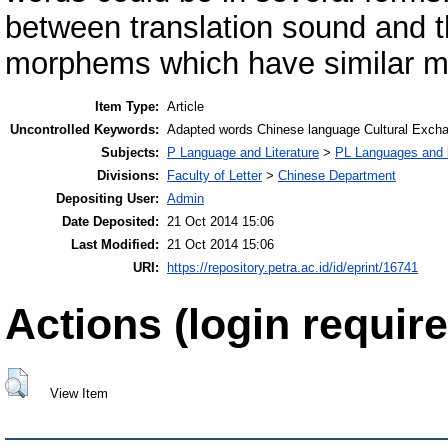
between translation sound and t
morphems which have similar me
Item Type:
Article
Uncontrolled Keywords:
Adapted words Chinese language Cultural Exch
Subjects:
P Language and Literature
>
PL Languages and li
Divisions:
Faculty of Letter
>
Chinese Department
Depositing User:
Admin
Date Deposited:
21 Oct 2014 15:06
Last Modified:
21 Oct 2014 15:06
URI:
https://repository.petra.ac.id/id/eprint/16741
Actions (login require
View Item