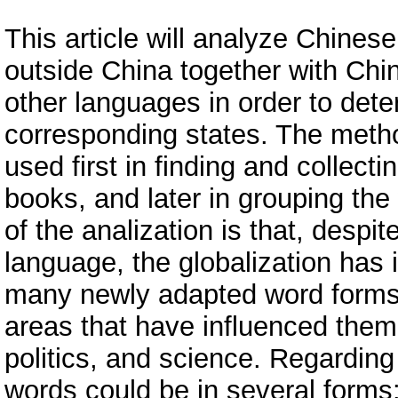
This article will analyze Chine
outside China together with Ch
other languages in order to dete
corresponding states. The method
used first in finding and collec
books, and later in grouping the
of the analization is that, despit
language, the globalization has 
many newly adapted word forms.
areas that have influenced them,
politics, and science. Regardin
words could be in several forms: