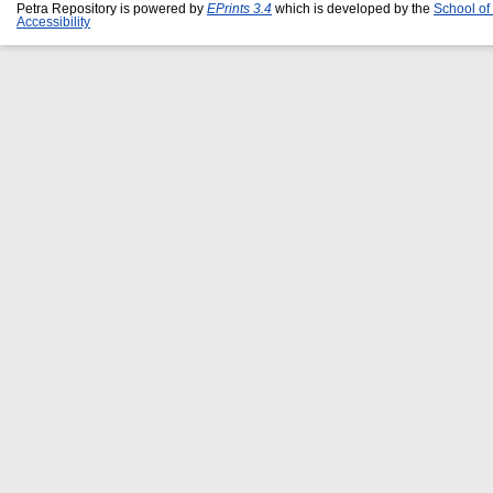
Petra Repository is powered by
EPrints 3.4
which is developed by the
School of
Accessibility