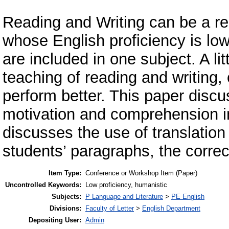
Reading and Writing can be a re
whose English proficiency is low
are included in one subject. A li
teaching of reading and writing,
perform better. This paper disc
motivation and comprehension in
discusses the use of translation
students’ paragraphs, the corre
Item Type:
Conference or Workshop Item (Paper)
Uncontrolled Keywords:
Low proficiency, humanistic
Subjects:
P Language and Literature
>
PE English
Divisions:
Faculty of Letter
>
English Department
Depositing User:
Admin