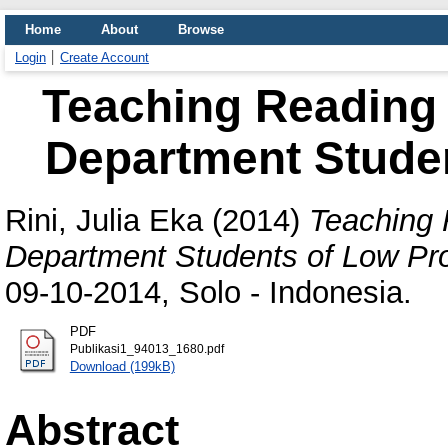
Home
About
Browse
Login
Create Account
Teaching Reading 
Department Studen
Rini, Julia Eka
(2014)
Teaching 
Department Students of Low Pro
09-10-2014, Solo - Indonesia.
PDF
Publikasi1_94013_1680.pdf
Download (199kB)
Abstract