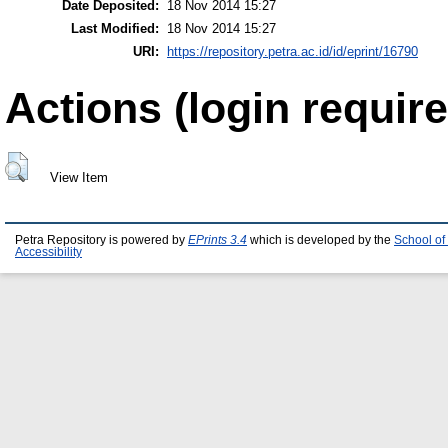
Date Deposited:
18 Nov 2014 15:27
Last Modified:
18 Nov 2014 15:27
URI:
https://repository.petra.ac.id/id/eprint/16790
Actions (login require
View Item
Petra Repository is powered by
EPrints 3.4
which is developed by the
School of
Accessibility