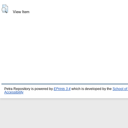
View Item
Petra Repository is powered by
EPrints 3.4
which is developed by the
School of
Accessibility