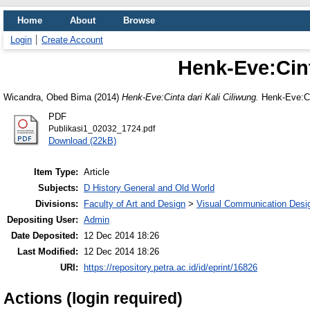
Home
About
Browse
Login
Create Account
Henk-Eve:Cint
Wicandra, Obed Bima
(2014)
Henk-Eve:Cinta dari Kali Ciliwung.
Henk-Eve:Cin
PDF
Publikasi1_02032_1724.pdf
Download (22kB)
Item Type:
Article
Subjects:
D History General and Old World
Divisions:
Faculty of Art and Design
>
Visual Communication Desi
Depositing User:
Admin
Date Deposited:
12 Dec 2014 18:26
Last Modified:
12 Dec 2014 18:26
URI:
https://repository.petra.ac.id/id/eprint/16826
Actions (login required)