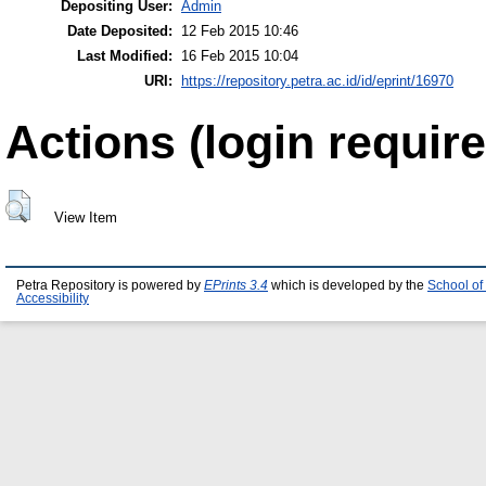
Depositing User:
Admin
Date Deposited:
12 Feb 2015 10:46
Last Modified:
16 Feb 2015 10:04
URI:
https://repository.petra.ac.id/id/eprint/16970
Actions (login require
View Item
Petra Repository is powered by
EPrints 3.4
which is developed by the
School of
Accessibility