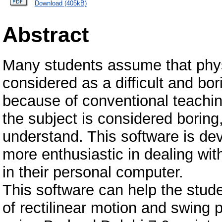
Download (405kB)
Abstract
Many students assume that physi
considered as a difficult and bo
because of conventional teaching
the subject is considered boring, 
understand. This software is de
more enthusiastic in dealing wit
in their personal computer.
This software can help the stude
of rectilinear motion and swing