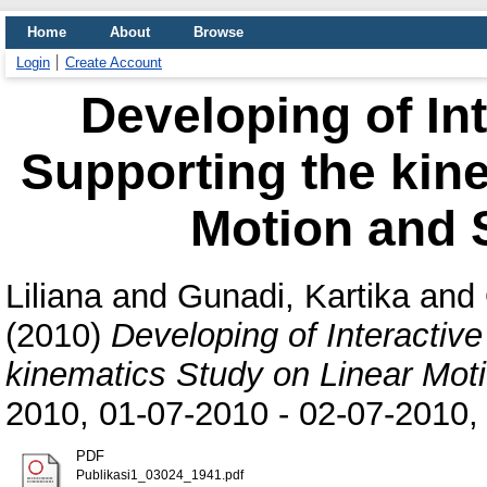
Home
About
Browse
Login
Create Account
Developing of Int
Supporting the kin
Motion and
Liliana
and
Gunadi, Kartika
and
(2010)
Developing of Interactive
kinematics Study on Linear Mo
2010, 01-07-2010 - 02-07-2010, 
PDF
Publikasi1_03024_1941.pdf