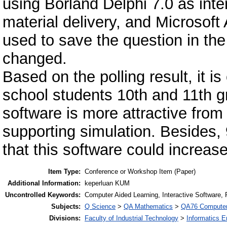
using Borland Delphi 7.0 as in
material delivery, and Microsof
used to save the question in the
changed.
Based on the polling result, it i
school students 10th and 11th gr
software is more attractive from 
supporting simulation. Besides, 
that this software could increase
Item Type:
Conference or Workshop Item (Paper)
Additional Information:
keperluan KUM
Uncontrolled Keywords:
Computer Aided Learning, Interactive Software,
Subjects:
Q Science
>
QA Mathematics
>
QA76 Computer
Divisions:
Faculty of Industrial Technology
>
Informatics E