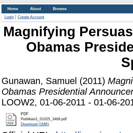
Home
About
Browse
Login
Create Account
Magnifying Persuas
Obamas Preside
S
Gunawan, Samuel
(2011)
Magni
Obamas Presidential Announce
LOOW2, 01-06-2011 - 01-06-201
PDF
Publikasi1_01025_3466.pdf
Download (1MB)