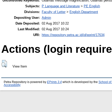
Uncontrolled Keywords:
Obamas message magnification, Obamas persua
Subjects:
P Language and Literature
>
PE English
Divisions:
Faculty of Letter
>
English Department
Depositing User:
Admin
Date Deposited:
02 Aug 2017 10:22
Last Modified:
02 Aug 2017 10:24
URI:
https://repository.petra.ac.id/id/eprint/17634
Actions (login require
View Item
Petra Repository is powered by
EPrints 3.4
which is developed by the
School of
Accessibility