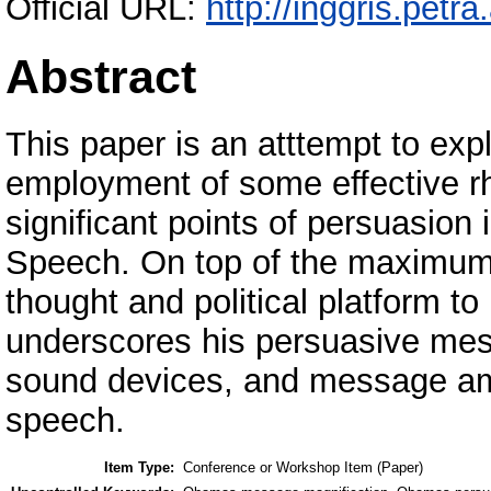
Official URL:
http://inggris.petra
Abstract
This paper is an atttempt to ex
employment of some effective rh
significant points of persuasion
Speech. On top of the maximum ef
thought and political platform t
underscores his persuasive mes
sound devices, and message ampl
speech.
Item Type:
Conference or Workshop Item (Paper)