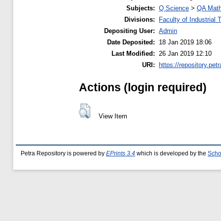
Subjects:
Q Science
>
QA Math
Divisions:
Faculty of Industrial
Depositing User:
Admin
Date Deposited:
18 Jan 2019 18:06
Last Modified:
26 Jan 2019 12:10
URI:
https://repository.petr
Actions (login required)
View Item
Petra Repository is powered by
EPrints 3.4
which is developed by the
Scho