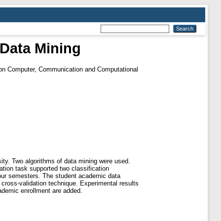
 Data Mining
e on Computer, Communication and Computational
sity. Two algorithms of data mining were used.
ation task supported two classification
four semesters. The student academic data
cross-validation technique. Experimental results
cademic enrollment are added.