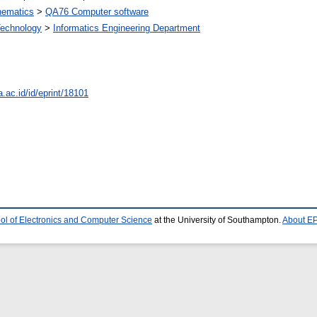
ematics
>
QA76 Computer software
 Technology
>
Informatics Engineering Department
a.ac.id/id/eprint/18101
ol of Electronics and Computer Science
at the University of Southampton.
About EP