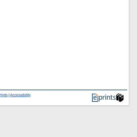
rints
|
Accessibility