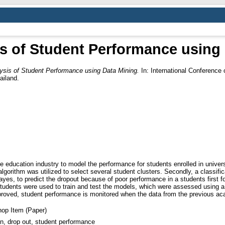
s of Student Performance using
ysis of Student Performance using Data Mining.
In: International Conferenc
ailand.
he education industry to model the performance for students enrolled in univer
lgorithm was utilized to select several student clusters. Secondly, a classific
es, to predict the dropout because of poor performance in a students first 
students were used to train and test the models, which were assessed using a 
improved, student performance is monitored when the data from the previous a
op Item (Paper)
n, drop out, student performance