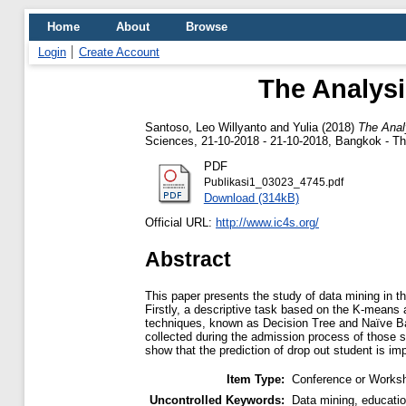
Home
About
Browse
Login
Create Account
The Analysi
Santoso, Leo Willyanto
and
Yulia
(2018)
The Anal
Sciences, 21-10-2018 - 21-10-2018, Bangkok - Th
PDF
Publikasi1_03023_4745.pdf
Download (314kB)
Official URL:
http://www.ic4s.org/
Abstract
This paper presents the study of data mining in t
Firstly, a descriptive task based on the K-means a
techniques, known as Decision Tree and Naïve Bay
collected during the admission process of those 
show that the prediction of drop out student is 
Item Type:
Conference or Worksh
Uncontrolled Keywords:
Data mining, educatio