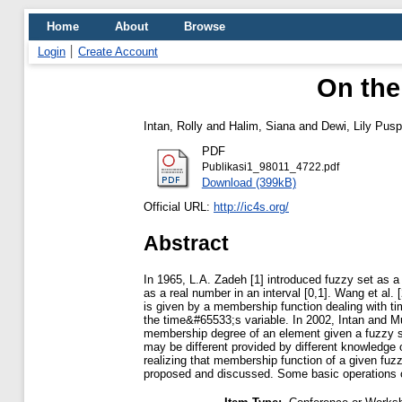
Home
About
Browse
Login
Create Account
On the
Intan, Rolly
and
Halim, Siana
and
Dewi, Lily Pus
PDF
Publikasi1_98011_4722.pdf
Download (399kB)
Official URL:
http://ic4s.org/
Abstract
In 1965, L.A. Zadeh [1] introduced fuzzy set as 
as a real number in an interval [0,1]. Wang et a
is given by a membership function dealing with t
the time&#65533;s variable. In 2002, Intan and 
membership degree of an element given a fuzzy se
may be different provided by different knowled
realizing that membership function of a given fu
proposed and discussed. Some basic operations of