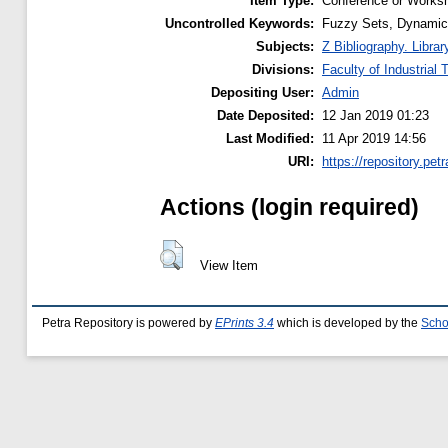
Item Type:
Conference or Worksh
Uncontrolled Keywords:
Fuzzy Sets, Dynamic
Subjects:
Z Bibliography. Libra
Divisions:
Faculty of Industrial
Depositing User:
Admin
Date Deposited:
12 Jan 2019 01:23
Last Modified:
11 Apr 2019 14:56
URI:
https://repository.petr
Actions (login required)
View Item
Petra Repository is powered by
EPrints 3.4
which is developed by the
Scho