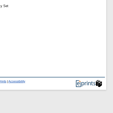
zy Set
rints
|
Accessibility