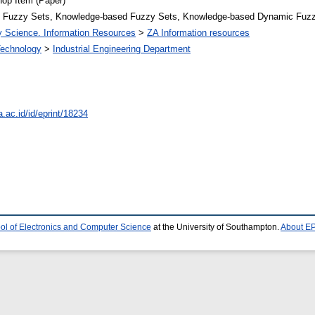
op Item (Paper)
 Fuzzy Sets, Knowledge-based Fuzzy Sets, Knowledge-based Dynamic Fuz
ry Science. Information Resources
>
ZA Information resources
 Technology
>
Industrial Engineering Department
a.ac.id/id/eprint/18234
ol of Electronics and Computer Science
at the University of Southampton.
About EP