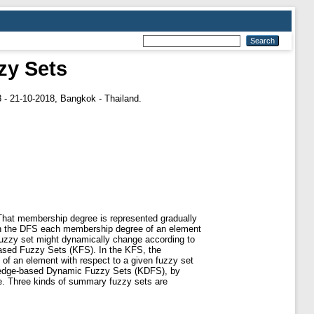
zy Sets
 - 21-10-2018, Bangkok - Thailand.
 That membership degree is represented gradually
. In the DFS each membership degree of an element
fuzzy set might dynamically change according to
based Fuzzy Sets (KFS). In the KFS, the
of an element with respect to a given fuzzy set
wledge-based Dynamic Fuzzy Sets (KDFS), by
e. Three kinds of summary fuzzy sets are