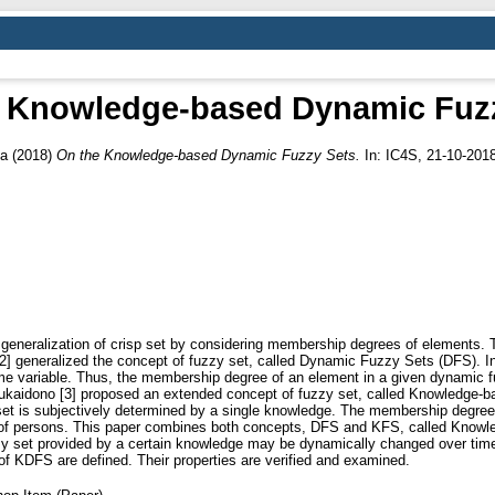
 Knowledge-based Dynamic Fuz
pa
(2018)
On the Knowledge-based Dynamic Fuzzy Sets.
In: IC4S, 21-10-2018
a generalization of crisp set by considering membership degrees of elements.
l. [2] generalized the concept of fuzzy set, called Dynamic Fuzzy Sets (DFS)
ime variable. Thus, the membership degree of an element in a given dynamic 
Mukaidono [3] proposed an extended concept of fuzzy set, called Knowledge-
t is subjectively determined by a single knowledge. The membership degree 
ge of persons. This paper combines both concepts, DFS and KFS, called Kno
zzy set provided by a certain knowledge may be dynamically changed over tim
 KDFS are defined. Their properties are verified and examined.