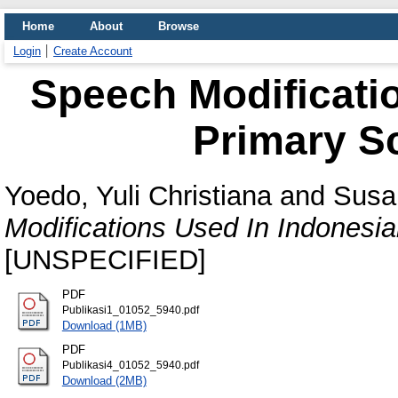
Home
About
Browse
Login
Create Account
Speech Modificati
Primary Sc
Yoedo, Yuli Christiana
and
Susa
Modifications Used In Indonesia
[UNSPECIFIED]
PDF
Publikasi1_01052_5940.pdf
Download (1MB)
PDF
Publikasi4_01052_5940.pdf
Download (2MB)