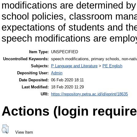
modifications are determined by
school policies, classroom ma
expectations of students and the
speech modifications are emplo
Item Type:
UNSPECIFIED
Uncontrolled Keywords:
speech modifications, primary schools, non-nat
Subjects:
P Language and Literature
>
PE English
Depositing User:
Admin
Date Deposited:
06 Feb 2020 18:11
Last Modified:
18 Feb 2020 11:29
URI:
https://repository.petra.ac.id/id/eprint/18635
Actions (login require
View Item