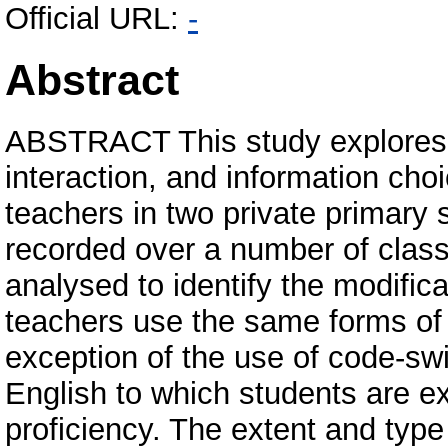
Official URL:
-
Abstract
ABSTRACT This study explores t
interaction, and information ch
teachers in two private primary 
recorded over a number of clas
analysed to identify the modific
teachers use the same forms of 
exception of the use of code-sw
English to which students are ex
proficiency. The extent and typ