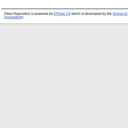
Petra Repository is powered by
EPrints 3.4
which is developed by the
School of
Accessibility