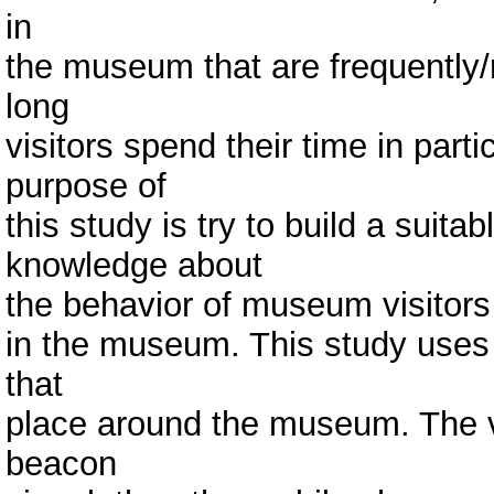
in
the museum that are frequently/
long
visitors spend their time in parti
purpose of
this study is try to build a suit
knowledge about
the behavior of museum visitors b
in the museum. This study use
that
place around the museum. The vi
beacon