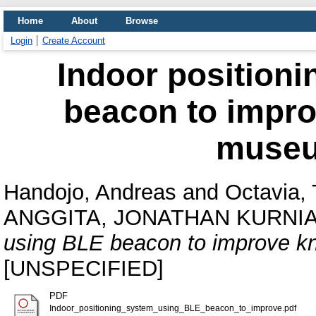
Home
About
Browse
Login
Create Account
Indoor position
beacon to impr
museu
Handojo, Andreas
and
Octavia, 
ANGGITA, JONATHAN KURNI
using BLE beacon to improve k
[UNSPECIFIED]
PDF
Indoor_positioning_system_using_BLE_beacon_to_improve.pdf