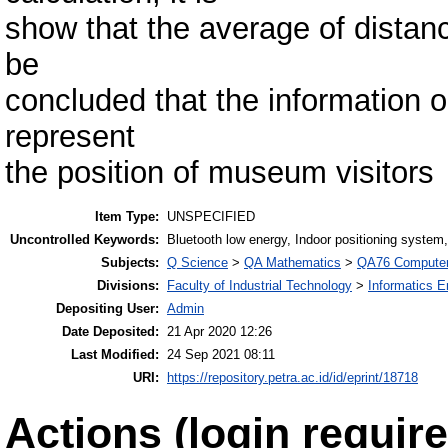
show that the average of distanc
be
concluded that the information o
represent
the position of museum visitors
Item Type:
UNSPECIFIED
Uncontrolled Keywords:
Bluetooth low energy, Indoor positioning system
Subjects:
Q Science
>
QA Mathematics
>
QA76 Computer
Divisions:
Faculty of Industrial Technology
>
Informatics E
Depositing User:
Admin
Date Deposited:
21 Apr 2020 12:26
Last Modified:
24 Sep 2021 08:11
URI:
https://repository.petra.ac.id/id/eprint/18718
Actions (login require