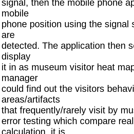
signal, then the mobile phone app
mobile
phone position using the signal
are
detected. The application then s
display
it in as museum visitor heat ma
manager
could find out the visitors beh
areas/artifacts
that frequently/rarely visit by m
error testing which compare real
calculation, it is