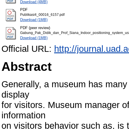
Download (4MB)
PDF
Publikasi4_00016_6157.pdf
Download (1MB)
PDF (peer review)
Gabung_Pak_Didik_dan_Prof_Siana_Indoor_positioning_system_u
Download (1MB)
Official URL:
http://journal.uad
Abstract
Generally, a museum has many lo
display
for visitors. Museum manager oft
information
on visitors behavior such as, is t