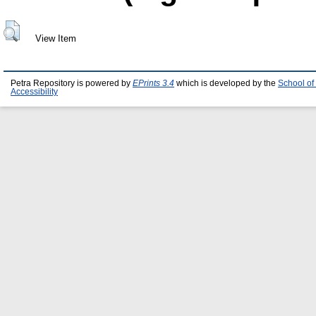
View Item
Petra Repository is powered by
EPrints 3.4
which is developed by the
School of
Accessibility