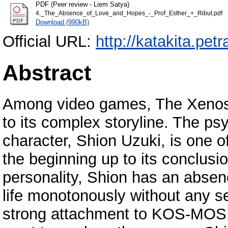
PDF (Peer review - Liem Satya)
4._The_Absence_of_Love_and_Hopes_-_Prof_Esther_+_Ribut.pdf
Download (990kB)
Official URL:
http://katakita.petr
Abstract
Among video games, The Xenosa
to its complex storyline. The ps
character, Shion Uzuki, is one o
the beginning up to its conclusi
personality, Shion has an absen
life monotonously without any set
strong attachment to KOS-MOS, a