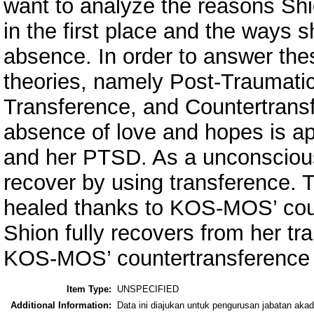
want to analyze the reasons Sh
in the first place and the ways s
absence. In order to answer the
theories, namely Post-Traumati
Transference, and Countertransf
absence of love and hopes is ap
and her PTSD. As a unconscious 
recover by using transference. Th
healed thanks to KOS-MOS’ coun
Shion fully recovers from her t
KOS-MOS’ countertransference i
Item Type:
UNSPECIFIED
Additional Information:
Data ini diajukan untuk pengurusan jabatan ak