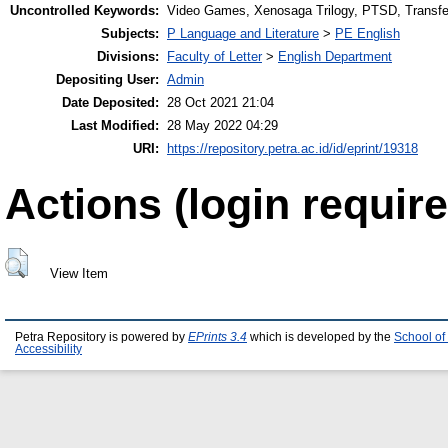
Uncontrolled Keywords:
Video Games, Xenosaga Trilogy, PTSD, Transfe
Subjects:
P Language and Literature
>
PE English
Divisions:
Faculty of Letter
>
English Department
Depositing User:
Admin
Date Deposited:
28 Oct 2021 21:04
Last Modified:
28 May 2022 04:29
URI:
https://repository.petra.ac.id/id/eprint/19318
Actions (login require
View Item
Petra Repository is powered by
EPrints 3.4
which is developed by the
School of
Accessibility