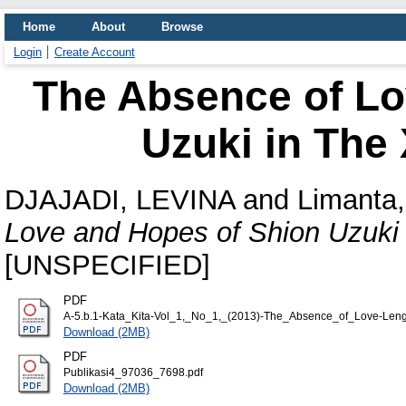
Home
About
Browse
Login
Create Account
The Absence of Lo
Uzuki in The
DJAJADI, LEVINA
and
Limanta,
Love and Hopes of Shion Uzuki 
[UNSPECIFIED]
PDF
A-5.b.1-Kata_Kita-Vol_1,_No_1,_(2013)-The_Absence_of_Love-Leng
Download (2MB)
PDF
Publikasi4_97036_7698.pdf
Download (2MB)