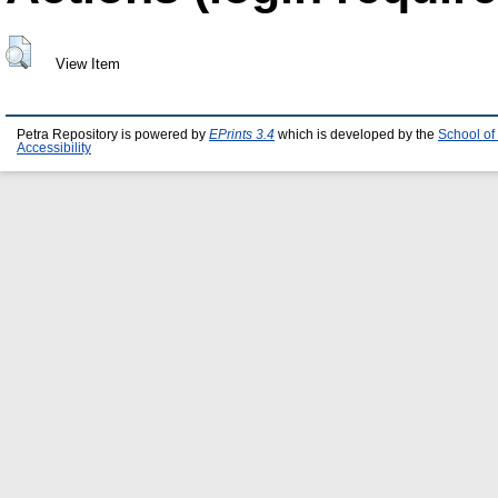
View Item
Petra Repository is powered by
EPrints 3.4
which is developed by the
School of
Accessibility