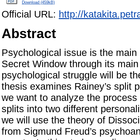
Download (459kB)
Official URL:
http://katakita.petr
Abstract
Psychological issue is the main
Secret Window through its main 
psychological struggle will be t
thesis examines Rainey’s split pe
we want to analyze the process 
splits into two different personal
we will use the theory of Dissoci
from Sigmund Freud’s psychoana