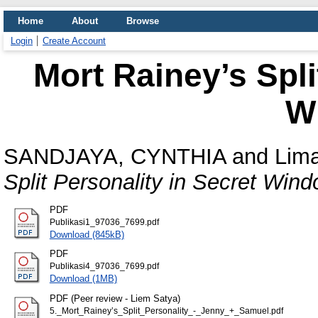
Home
About
Browse
Login
Create Account
Mort Rainey’s Spli
W
SANDJAYA, CYNTHIA
and
Lima
Split Personality in Secret Wind
PDF
Publikasi1_97036_7699.pdf
Download (845kB)
PDF
Publikasi4_97036_7699.pdf
Download (1MB)
PDF (Peer review - Liem Satya)
5._Mort_Rainey’s_Split_Personality_-_Jenny_+_Samuel.pdf