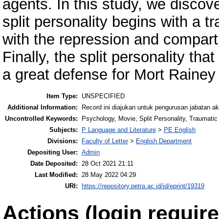
agents. In this study, we discov
split personality begins with a 
with the repression and compart
Finally, the split personality th
a great defense for Mort Rainey 
Item Type:
UNSPECIFIED
Additional Information:
Record ini diajukan untuk pengurusan jabatan a
Uncontrolled Keywords:
Psychology, Movie, Split Personality, Traumati
Subjects:
P Language and Literature
>
PE English
Divisions:
Faculty of Letter
>
English Department
Depositing User:
Admin
Date Deposited:
28 Oct 2021 21:11
Last Modified:
28 May 2022 04:29
URI:
https://repository.petra.ac.id/id/eprint/19319
Actions (login require