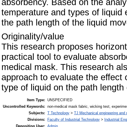
absorbency. Based on the analy
temperature and types of liquid 
the path length of the liquid mov
Originality/value
This research proposes horizonta
practical tool to evaluate absorb
medical mask. This research als
approach to evaluate the effect
type of liquid on the path length
Item Type:
UNSPECIFIED
Uncontrolled Keywords:
non-medical mask fabric, wicking test, experime
Subjects:
T Technology
>
TJ Mechanical engineering and
Divisions:
Faculty of Industrial Technology
>
Industrial En
Depositing User:
Admin