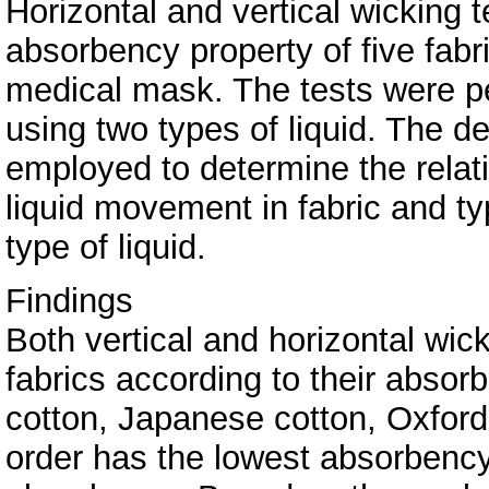
Horizontal and vertical wicking 
absorbency property of five fab
medical mask. The tests were p
using two types of liquid. The 
employed to determine the relat
liquid movement in fabric and t
type of liquid.
Findings
Both vertical and horizontal wic
fabrics according to their absorbe
cotton, Japanese cotton, Oxford 
order has the lowest absorbency