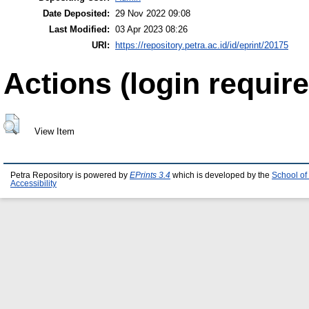
Date Deposited:
29 Nov 2022 09:08
Last Modified:
03 Apr 2023 08:26
URI:
https://repository.petra.ac.id/id/eprint/20175
Actions (login require
View Item
Petra Repository is powered by
EPrints 3.4
which is developed by the
School of
Accessibility