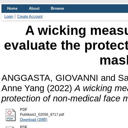
Home
About
Browse
Login
Create Account
A wicking meas
evaluate the protec
mask
ANGGASTA, GIOVANNI
and
Sa
Anne Yang
(2022)
A wicking me
protection of non-medical face 
PDF
Publikasi1_02056_8717.pdf
Download (1MB)
PDF