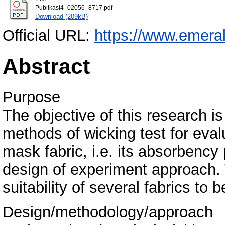
Publikasi4_02056_8717.pdf
Download (209kB)
Official URL:
https://www.emeral
Abstract
Purpose
The objective of this research i
methods of wicking test for eval
mask fabric, i.e. its absorbency 
design of experiment approach. 
suitability of several fabrics to
Design/methodology/approach