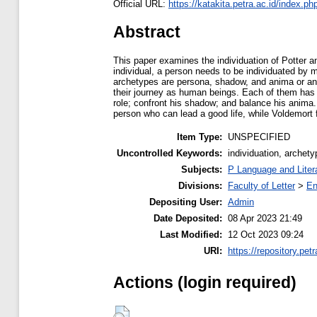
Official URL:
https://katakita.petra.ac.id/index.php
Abstract
This paper examines the individuation of Potter an
individual, a person needs to be individuated by 
archetypes are persona, shadow, and anima or an
their journey as human beings. Each of them has 
role; confront his shadow; and balance his anima.
person who can lead a good life, while Voldemort f
Item Type:
UNSPECIFIED
Uncontrolled Keywords:
individuation, archet
Subjects:
P Language and Liter
Divisions:
Faculty of Letter
>
En
Depositing User:
Admin
Date Deposited:
08 Apr 2023 21:49
Last Modified:
12 Oct 2023 09:24
URI:
https://repository.petr
Actions (login required)