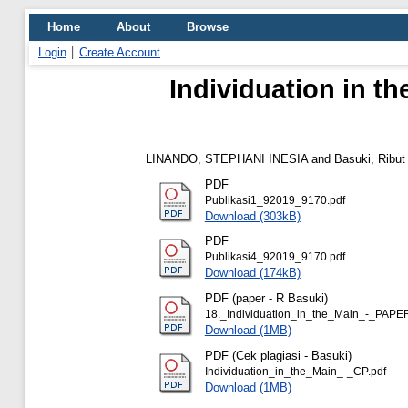
Home
About
Browse
Login
Create Account
Individuation in t
LINANDO, STEPHANI INESIA
and
Basuki, Ribut
PDF
Publikasi1_92019_9170.pdf
Download (303kB)
PDF
Publikasi4_92019_9170.pdf
Download (174kB)
PDF (paper - R Basuki)
18._Individuation_in_the_Main_-_PAPER
Download (1MB)
PDF (Cek plagiasi - Basuki)
Individuation_in_the_Main_-_CP.pdf
Download (1MB)