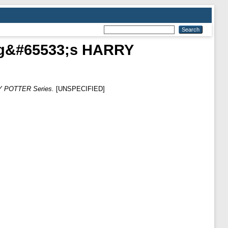
ling&#65533;s HARRY
RY POTTER Series.
[UNSPECIFIED]