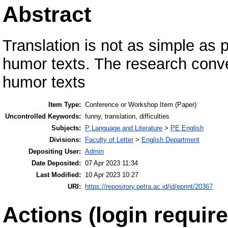
Abstract
Translation is not as simple as p
humor texts. The research convey
humor texts
Item Type:
Conference or Workshop Item (Paper)
Uncontrolled Keywords:
funny, translation, difficulties
Subjects:
P Language and Literature
>
PE English
Divisions:
Faculty of Letter
>
English Department
Depositing User:
Admin
Date Deposited:
07 Apr 2023 11:34
Last Modified:
10 Apr 2023 10:27
URI:
https://repository.petra.ac.id/id/eprint/20367
Actions (login require