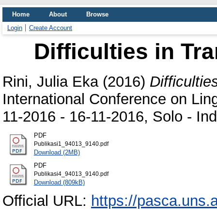
Home
About
Browse
Login
Create Account
Difficulties in T
Rini, Julia Eka
(2016)
Difficulti
International Conference on Ling
11-2016 - 16-11-2016, Solo - In
PDF
Publikasi1_94013_9140.pdf
Download (2MB)
PDF
Publikasi4_94013_9140.pdf
Download (809kB)
Official URL:
https://pasca.uns.ac