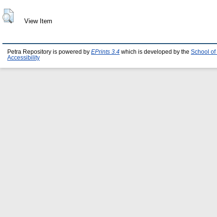
View Item
Petra Repository is powered by
EPrints 3.4
which is developed by the
School of
Accessibility