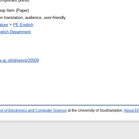
e important points.
op Item (Paper)
ten translation, audience, user-friendly
ature
>
PE English
glish Department
a.ac.id/id/eprint/20509
ol of Electronics and Computer Science
at the University of Southampton.
About EP