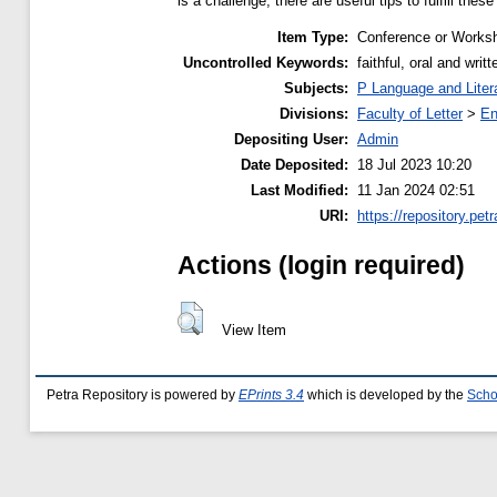
is a challenge, there are useful tips to fulfill thes
Item Type:
Conference or Worksh
Uncontrolled Keywords:
faithful, oral and writ
Subjects:
P Language and Liter
Divisions:
Faculty of Letter
>
En
Depositing User:
Admin
Date Deposited:
18 Jul 2023 10:20
Last Modified:
11 Jan 2024 02:51
URI:
https://repository.petr
Actions (login required)
View Item
Petra Repository is powered by
EPrints 3.4
which is developed by the
Scho