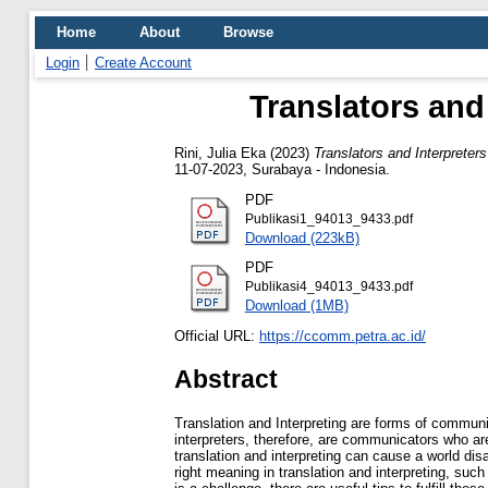
Home
About
Browse
Login
Create Account
Translators and
Rini, Julia Eka
(2023)
Translators and Interprete
11-07-2023, Surabaya - Indonesia.
PDF
Publikasi1_94013_9433.pdf
Download (223kB)
PDF
Publikasi4_94013_9433.pdf
Download (1MB)
Official URL:
https://ccomm.petra.ac.id/
Abstract
Translation and Interpreting are forms of communi
interpreters, therefore, are communicators who are
translation and interpreting can cause a world dis
right meaning in translation and interpreting, such