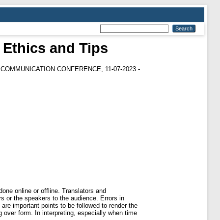
 Ethics and Tips
COMMUNICATION CONFERENCE, 11-07-2023 -
one online or offline. Translators and
rs or the speakers to the audience. Errors in
are important points to be followed to render the
ng over form. In interpreting, especially when time