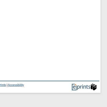
rints
|
Accessibility