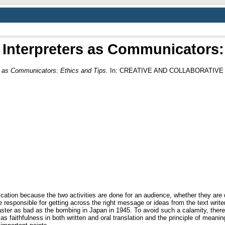
 Interpreters as Communicators:
rs as Communicators: Ethics and Tips.
In: CREATIVE AND COLLABORATIVE 
cation because the two activities are done for an audience, whether they are d
 responsible for getting across the right message or ideas from the text write
aster as bad as the bombing in Japan in 1945. To avoid such a calamity, there 
 as faithfulness in both written and oral translation and the principle of meani