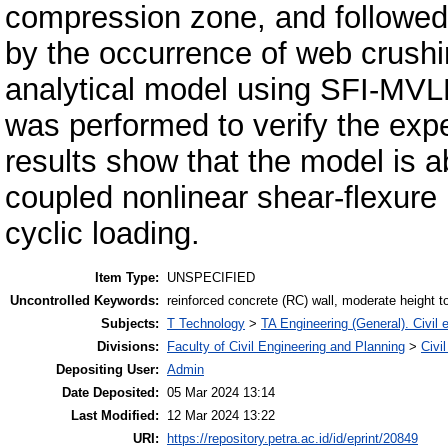
compression zone, and followed 
by the occurrence of web crushin
analytical model using SFI-MV
was performed to verify the expe
results show that the model is a
coupled nonlinear shear-flexure 
cyclic loading.
Item Type:
UNSPECIFIED
Uncontrolled Keywords:
reinforced concrete (RC) wall, moderate height to 
Subjects:
T Technology
>
TA Engineering (General). Civil 
Divisions:
Faculty of Civil Engineering and Planning
>
Civi
Depositing User:
Admin
Date Deposited:
05 Mar 2024 13:14
Last Modified:
12 Mar 2024 13:22
URI:
https://repository.petra.ac.id/id/eprint/20849