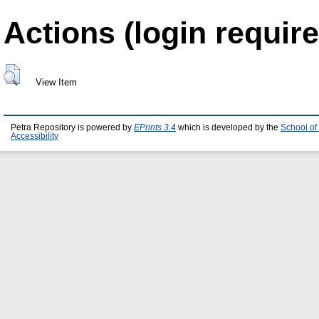
Actions (login require
View Item
Petra Repository is powered by
EPrints 3.4
which is developed by the
School of
Accessibility