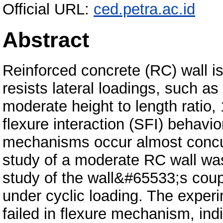
Official URL:
ced.petra.ac.id
Abstract
Reinforced concrete (RC) wall is
resists lateral loadings, such a
moderate height to length ratio,
flexure interaction (SFI) behavio
mechanisms occur almost concur
study of a moderate RC wall w
study of the wall&#65533;s coup
under cyclic loading. The experi
failed in flexure mechanism, indi