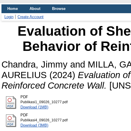
Home
About
Browse
Login
Create Account
Evaluation of She
Behavior of Rein
Chandra, Jimmy
and
MILLA, G
AURELIUS
(2024)
Evaluation of
Reinforced Concrete Wall.
[UNS
PDF
Publikasi1_09026_10277.pdf
Download (1MB)
PDF
Publikasi4_09026_10277.pdf
Download (3MB)