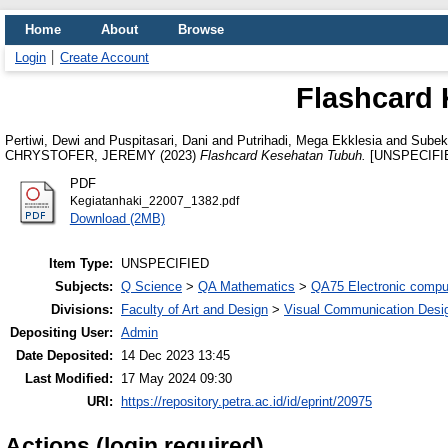
Home
About
Browse
Login
Create Account
Flashcard
Pertiwi, Dewi
and
Puspitasari, Dani
and
Putrihadi, Mega Ekklesia
and
Subek
CHRYSTOFER, JEREMY
(2023)
Flashcard Kesehatan Tubuh.
[UNSPECIFI
PDF
Kegiatanhaki_22007_1382.pdf
Download (2MB)
Item Type:
UNSPECIFIED
Subjects:
Q Science
>
QA Mathematics
>
QA75 Electronic compu
Divisions:
Faculty of Art and Design
>
Visual Communication Desi
Depositing User:
Admin
Date Deposited:
14 Dec 2023 13:45
Last Modified:
17 May 2024 09:30
URI:
https://repository.petra.ac.id/id/eprint/20975
Actions (login required)