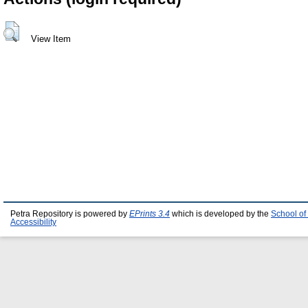
View Item
Petra Repository is powered by
EPrints 3.4
which is developed by the
School of
Accessibility