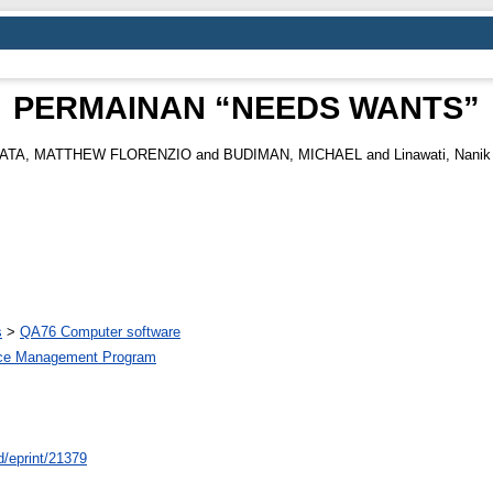
PERMAINAN “NEEDS WANTS”
ATA, MATTHEW FLORENZIO
and
BUDIMAN, MICHAEL
and
Linawati, Nanik
s
>
QA76 Computer software
ce Management Program
id/eprint/21379