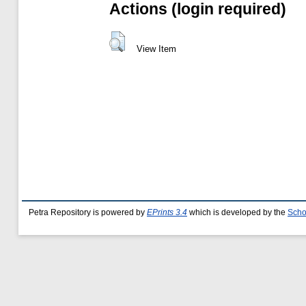
Actions (login required)
View Item
Petra Repository is powered by
EPrints 3.4
which is developed by the
Scho