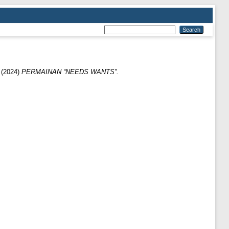
(2024)
PERMAINAN “NEEDS WANTS”.