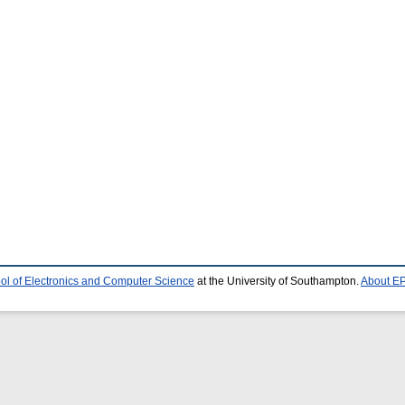
ol of Electronics and Computer Science
at the University of Southampton.
About EP