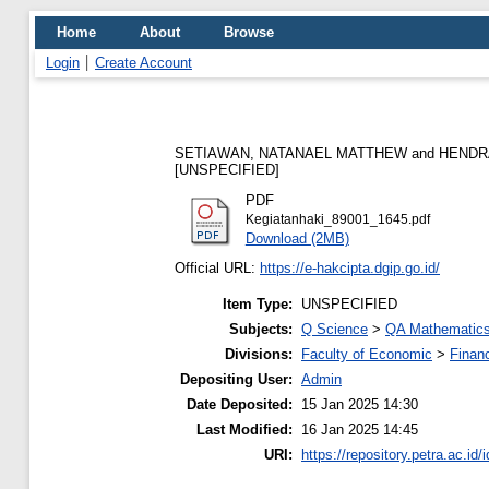
Home
About
Browse
Login
Create Account
SETIAWAN, NATANAEL MATTHEW
and
HENDR
[UNSPECIFIED]
PDF
Kegiatanhaki_89001_1645.pdf
Download (2MB)
Official URL:
https://e-hakcipta.dgip.go.id/
Item Type:
UNSPECIFIED
Subjects:
Q Science
>
QA Mathematic
Divisions:
Faculty of Economic
>
Finan
Depositing User:
Admin
Date Deposited:
15 Jan 2025 14:30
Last Modified:
16 Jan 2025 14:45
URI:
https://repository.petra.ac.id/