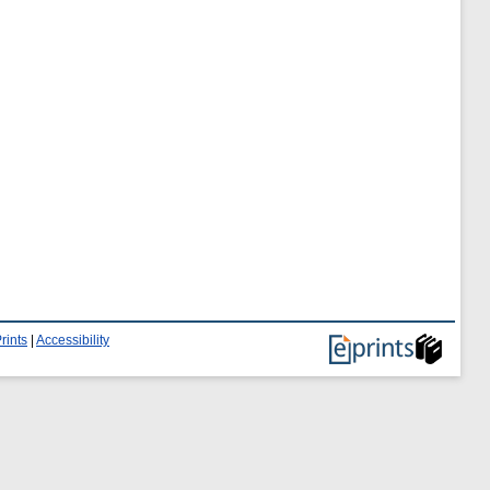
rints
|
Accessibility