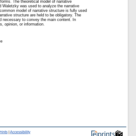
atforms. The theoretical model of narrative
nd Waletzky was used to analyze the narrative
 common model of narrative structure is fully used
rative structure are held to be obligatory. The
ed necessary to convey the main content. In
, opinion, or information.
ve
rints
|
Accessibility