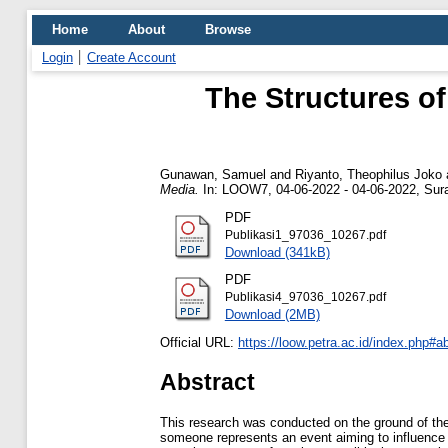
Home
About
Browse
Login
Create Account
The Structures of
Gunawan, Samuel
and
Riyanto, Theophilus Joko
Media.
In: LOOW7, 04-06-2022 - 04-06-2022, Sura
PDF
Publikasi1_97036_10267.pdf
Download (341kB)
PDF
Publikasi4_97036_10267.pdf
Download (2MB)
Official URL:
https://loow.petra.ac.id/index.php#a
Abstract
This research was conducted on the ground of the 
someone represents an event aiming to influence 