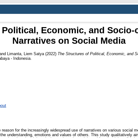
 Political, Economic, and Socio-c
Narratives on Social Media
and
Limanta, Liem Satya
(2022)
The Structures of Political, Economic, and So
baya - Indonesia.
bout
reason for the increasingly widespread use of narratives on various social m
the understanding, emotions and values of others. This study qualitatively 