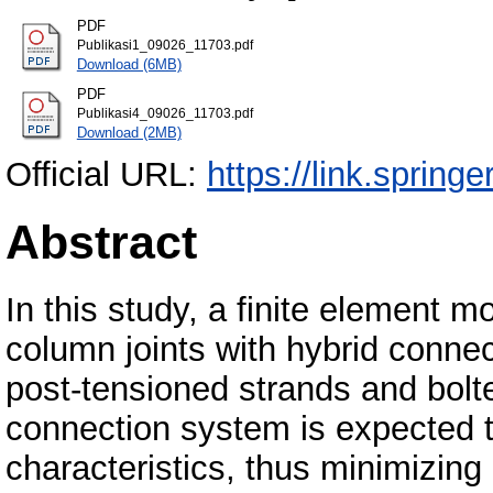
PDF
Publikasi1_09026_11703.pdf
Download (6MB)
PDF
Publikasi4_09026_11703.pdf
Download (2MB)
Official URL:
https://link.spring
Abstract
In this study, a finite element m
column joints with hybrid conn
post-tensioned strands and bolt
connection system is expected to
characteristics, thus minimizing 