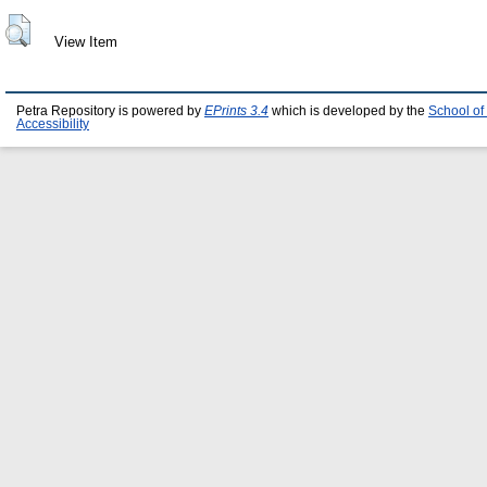
View Item
Petra Repository is powered by
EPrints 3.4
which is developed by the
School of
Accessibility