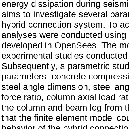
energy dissipation during seismi
aims to investigate several para
hybrid connection system. To ac
analyses were conducted using 
developed in OpenSees. The mod
experimental studies conducted 
Subsequently, a parametric stud
parameters: concrete compressi
steel angle dimension, steel ang
force ratio, column axial load rat
the column and beam leg from th
that the finite element model co
behavior of the hybrid connectio