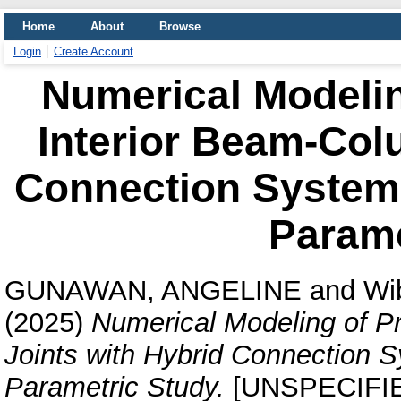
Home
About
Browse
Login
Create Account
Numerical Modelin
Interior Beam-Col
Connection System:
Parame
GUNAWAN, ANGELINE
and
Wi
(2025)
Numerical Modeling of P
Joints with Hybrid Connection S
Parametric Study.
[UNSPECIFI