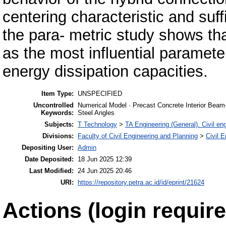
centering characteristic and suff
the para- metric study shows th
as the most influential paramet
energy dissipation capacities.
Item Type:
UNSPECIFIED
Uncontrolled
Numerical Model · Precast Concrete Interior Beam
Keywords:
Steel Angles
Subjects:
T Technology
>
TA Engineering (General). Civil en
Divisions:
Faculty of Civil Engineering and Planning
>
Civil 
Depositing User:
Admin
Date Deposited:
18 Jun 2025 12:39
Last Modified:
24 Jun 2025 20:46
URI:
https://repository.petra.ac.id/id/eprint/21624
Actions (login require