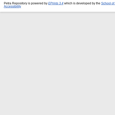
Petra Repository is powered by
EPrints 3.4
which is developed by the
School of
Accessibility