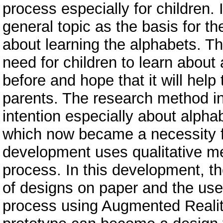
process especially for children.
general topic as the basis for th
about learning the alphabets. T
need for children to learn about 
before and hope that it will help
parents. The research method in 
intention especially about alph
which now became a necessity fo
development uses qualitative met
process. In this development, th
of designs on paper and the use
process using Augmented Reality 