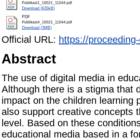
Publikasi1_10021_11044.pdf
Download (635kB)
PDF
Publikasi4_10021_11044.pdf
Download (3MB)
Official URL:
https://proceeding
Abstract
The use of digital media in edu
Although there is a stigma that 
impact on the children learning
also support creative concepts 
level. Based on these condition
educational media based in a for