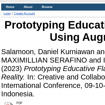
Home
About
Browse
Login
Create Account
Prototyping Educat
Using Aug
Salamoon, Daniel Kurniawan
an
MAXIMILLIAN SERAFINO
and
(2023)
Prototyping Educative F
Reality.
In: Creative and Colla
International Conference, 09-10
Indonesia.
PDF