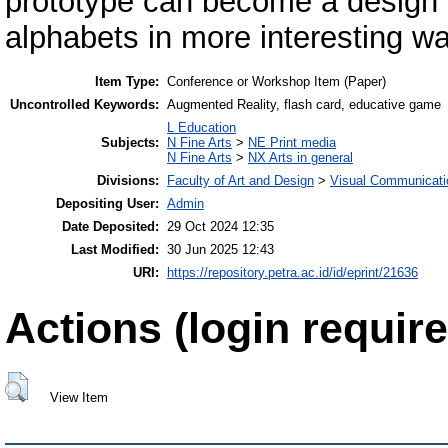
prototype can become a design t
alphabets in more interesting wa
Item Type:
Conference or Workshop Item (Paper)
Uncontrolled Keywords:
Augmented Reality, flash card, educative game
L Education
Subjects:
N Fine Arts
>
NE Print media
N Fine Arts
>
NX Arts in general
Divisions:
Faculty of Art and Design
>
Visual Communicati
Depositing User:
Admin
Date Deposited:
29 Oct 2024 12:35
Last Modified:
30 Jun 2025 12:43
URI:
https://repository.petra.ac.id/id/eprint/21636
Actions (login require
View Item