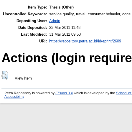
Item Type:
Thesis (Other)
Uncontrolled Keywords:
service quality, travel, consumer behavior, consu
Depositing User:
Admin
Date Deposited:
23 Mar 2011 11:48
Last Modified:
31 Mar 2011 09:53
URI:
https://repository.petra.ac.id/id/eprint/2609
Actions (login require
View Item
Petra Repository is powered by
EPrints 3.4
which is developed by the
School of
Accessibility