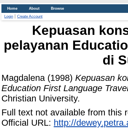
Home
About
Browse
Login
Create Account
Kepuasan kons
pelayanan Educatio
di 
Magdalena
(1998)
Kepuasan kon
Education First Language Trave
Christian University.
Full text not available from this r
Official URL:
http://dewey.petra