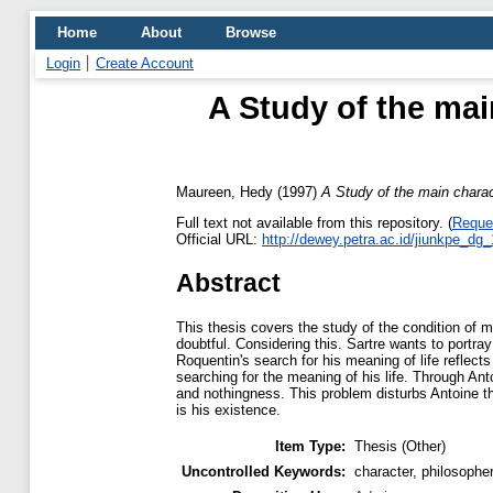
Home
About
Browse
Login
Create Account
A Study of the main
Maureen, Hedy
(1997)
A Study of the main charac
Full text not available from this repository. (
Reque
Official URL:
http://dewey.petra.ac.id/jiunkpe_dg
Abstract
This thesis covers the study of the condition of 
doubtful. Considering this. Sartre wants to portra
Roquentin's search for his meaning of life reflec
searching for the meaning of his life. Through An
and nothingness. This problem disturbs Antoine that
is his existence.
Item Type:
Thesis (Other)
Uncontrolled Keywords:
character, philosopher,