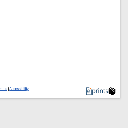
rints
|
Accessibility