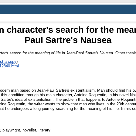
 character's search for the mean
Paul Sartre's Nausea
ter's search for the meaning of life in Jean-Paul Sartre's Nausea.
Other thesis
st a copy
)
_12840.html
modern man based on Jean-Paul Sartre's existentialism. Man should find his ow
y this condition through his main character, Antoine Roquentin, in his novel N
ts Sartre's idea of existentialism. The problem that happens to Antoine Roquen
toine Roquentin, the writer wants to show that man who lives in the 20th centu
 he undergoes a long journey searching for the meaning of his life. In his sear
 playwright, novelist, literary