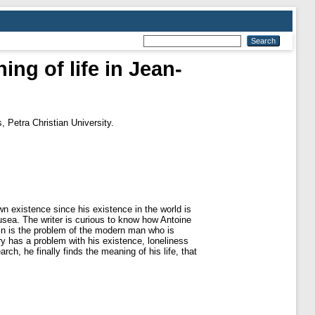
ing of life in Jean-
, Petra Christian University.
n existence since his existence in the world is
ausea. The writer is curious to know how Antoine
tin is the problem of the modern man who is
ry has a problem with his existence, loneliness
ch, he finally finds the meaning of his life, that