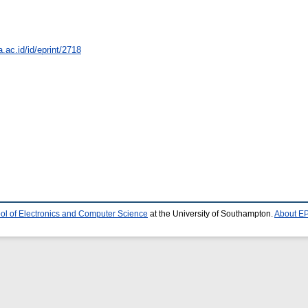
a.ac.id/id/eprint/2718
ol of Electronics and Computer Science
at the University of Southampton.
About EP