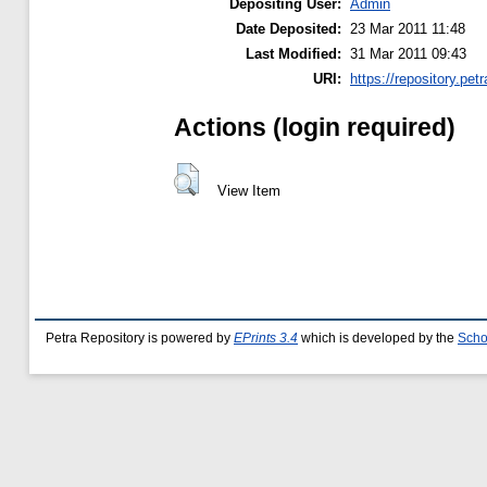
Depositing User:
Admin
Date Deposited:
23 Mar 2011 11:48
Last Modified:
31 Mar 2011 09:43
URI:
https://repository.petr
Actions (login required)
View Item
Petra Repository is powered by
EPrints 3.4
which is developed by the
Scho